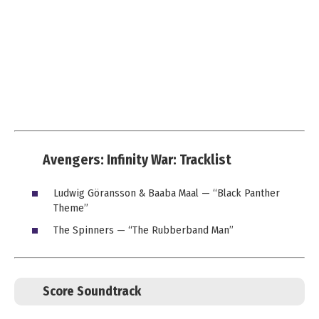
Avengers: Infinity War: Tracklist
Ludwig Göransson & Baaba Maal — “Black Panther
Theme”
The Spinners — “The Rubberband Man”
Score Soundtrack