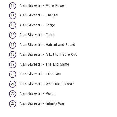
Alan Silvestri – More Power
Alan Silvestri – Charge!
Alan Silvestri – Forge
Alan Silvestri – Catch
Alan Silvestri – Haircut and Beard
Alan Silvestri – A Lot to Figure Out
Alan Silvestri – The End Game
Alan Silvestri – I Feel You
Alan Silvestri – What Did It Cost?
Alan Silvestri – Porch
Alan Silvestri – Infinity War