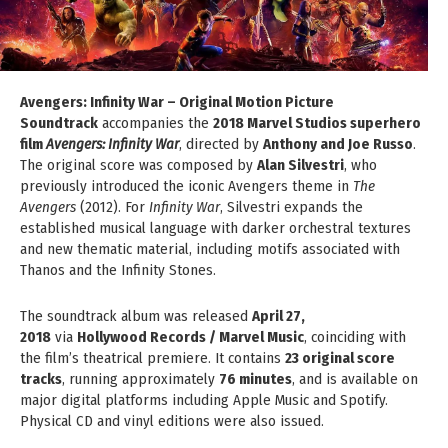
Avengers: Infinity War – Original Motion Picture
Soundtrack
accompanies the
2018 Marvel Studios superhero
film
Avengers: Infinity War
, directed by
Anthony and Joe Russo
.
The original score was composed by
Alan Silvestri
, who
previously introduced the iconic Avengers theme in
The
Avengers
(2012). For
Infinity War
, Silvestri expands the
established musical language with darker orchestral textures
and new thematic material, including motifs associated with
Thanos and the Infinity Stones.
The soundtrack album was released
April 27,
2018
via
Hollywood Records / Marvel Music
, coinciding with
the film’s theatrical premiere. It contains
23 original score
tracks
, running approximately
76 minutes
, and is available on
major digital platforms including Apple Music and Spotify.
Physical CD and vinyl editions were also issued.