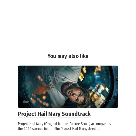
You may also like
Movies
0
Project Hail Mary Soundtrack
Project Hail Mary (Original Motion Picture Score) accompanies
the 2026 science fiction film Project Hail Mary, directed