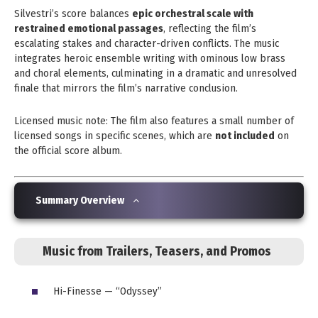
Silvestri’s score balances
epic orchestral scale with
restrained emotional passages
, reflecting the film’s
escalating stakes and character-driven conflicts. The music
integrates heroic ensemble writing with ominous low brass
and choral elements, culminating in a dramatic and unresolved
finale that mirrors the film’s narrative conclusion.
Licensed music note: The film also features a small number of
licensed songs in specific scenes, which are
not included
on
the official score album.
Summary Overview
Music from Trailers, Teasers, and Promos
Hi-Finesse — “Odyssey”