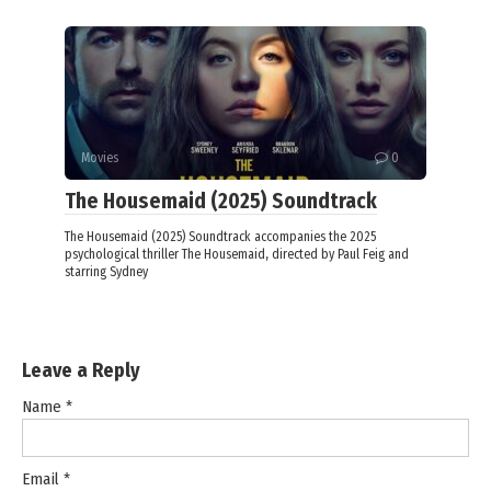
Movies
0
The Housemaid (2025) Soundtrack
The Housemaid (2025) Soundtrack accompanies the 2025
psychological thriller The Housemaid, directed by Paul Feig and
starring Sydney
Leave a Reply
Name
*
Email
*