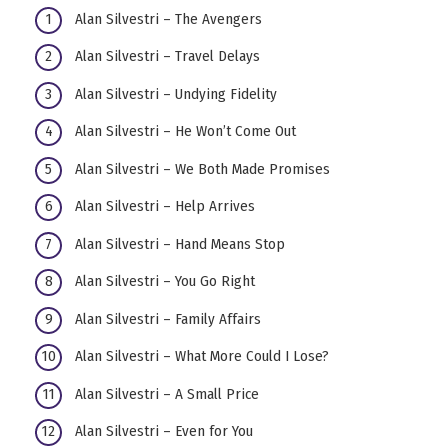
Alan Silvestri – The Avengers
Alan Silvestri – Travel Delays
Alan Silvestri – Undying Fidelity
Alan Silvestri – He Won’t Come Out
Alan Silvestri – We Both Made Promises
Alan Silvestri – Help Arrives
Alan Silvestri – Hand Means Stop
Alan Silvestri – You Go Right
Alan Silvestri – Family Affairs
Alan Silvestri – What More Could I Lose?
Alan Silvestri – A Small Price
Alan Silvestri – Even for You