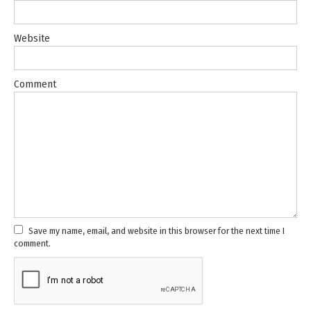
Website
Comment
Save my name, email, and website in this browser for the next time I
comment.