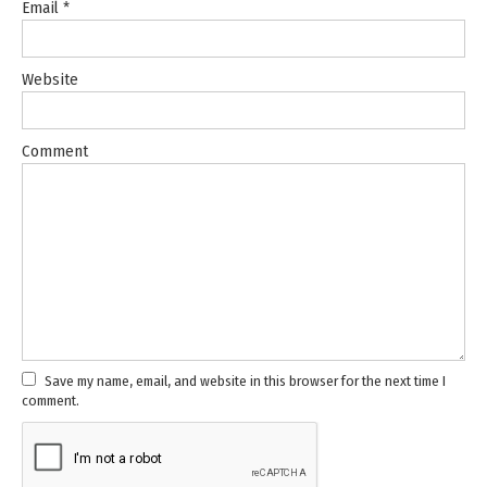
Email
*
Website
Comment
Save my name, email, and website in this browser for the next time I
comment.