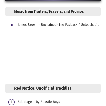
Music from Trailers, Teasers, and Promos
James Brown – Unchained (The Payback / Untouchable)
Red Notice: Unofficial
Tracklist
Sabotage – by Beastie Boys