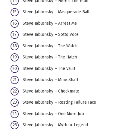
Steve Jablonsky – Here’s The Plan
Steve Jablonsky – Masquerade Ball
Steve Jablonsky – Arrest Me
Steve Jablonsky – Sotto Voce
Steve Jablonsky – The Watch
Steve Jablonsky – The Hatch
Steve Jablonsky – The Vault
Steve Jablonsky – Mine Shaft
Steve Jablonsky – Checkmate
Steve Jablonsky – Resting Failure Face
Steve Jablonsky – One More Job
Steve Jablonsky – Myth or Legend