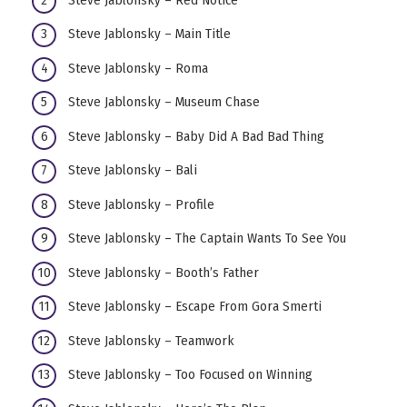
Steve Jablonsky – Main Title
Steve Jablonsky – Roma
Steve Jablonsky – Museum Chase
Steve Jablonsky – Baby Did A Bad Bad Thing
Steve Jablonsky – Bali
Steve Jablonsky – Profile
Steve Jablonsky – The Captain Wants To See You
Steve Jablonsky – Booth’s Father
Steve Jablonsky – Escape From Gora Smerti
Steve Jablonsky – Teamwork
Steve Jablonsky – Too Focused on Winning