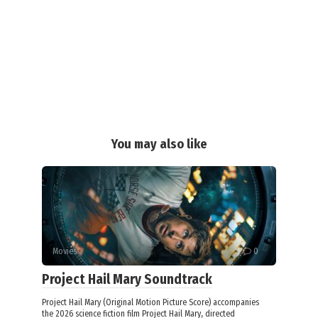
You may also like
Movies
0
Project Hail Mary Soundtrack
Project Hail Mary (Original Motion Picture Score) accompanies
the 2026 science fiction film Project Hail Mary, directed