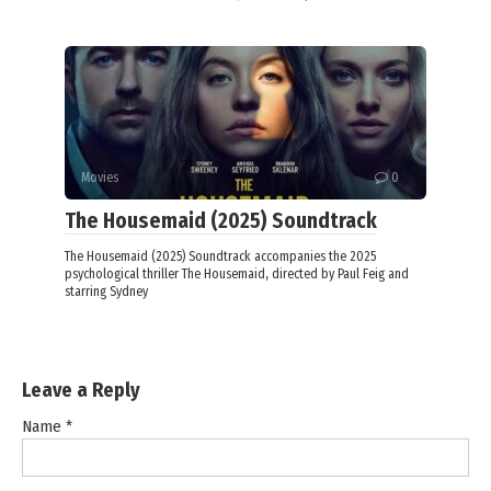
Movies
0
The Housemaid (2025) Soundtrack
The Housemaid (2025) Soundtrack accompanies the 2025
psychological thriller The Housemaid, directed by Paul Feig and
starring Sydney
Leave a Reply
Name
*