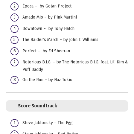
Época – by Gotan Project
Amado Mio – by Pink Martini
Downtown – by Tony Hatch
The Raider’s March – by John T. Williams
Perfect – by Ed Sheeran
Notorious B.I.G. – by The Notorious B.I.G. feat. Lil’ Kim &
Puff Daddy
On the Run – by Naz Tokio
Score Soundtrack
Steve Jablonsky – The Egg
Steve Jablonsky – Red Notice