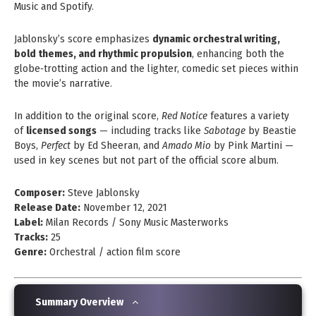
Music and Spotify.
Jablonsky’s score emphasizes
dynamic orchestral writing,
bold themes, and rhythmic propulsion
, enhancing both the
globe‑trotting action and the lighter, comedic set pieces within
the movie’s narrative.
In addition to the original score,
Red Notice
features a variety
of
licensed songs
— including tracks like
Sabotage
by Beastie
Boys,
Perfect
by Ed Sheeran, and
Amado Mio
by Pink Martini —
used in key scenes but not part of the official score album.
Composer:
Steve Jablonsky
Release Date:
November 12, 2021
Label:
Milan Records / Sony Music Masterworks
Tracks:
25
Genre:
Orchestral / action film score
Summary Overview