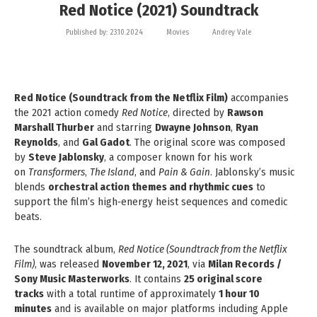
Red Notice (2021) Soundtrack
Published by:
23.10.2024
Movies
Andrey Vale
Red Notice (Soundtrack from the Netflix Film)
accompanies
the 2021 action comedy
Red Notice
, directed by
Rawson
Marshall Thurber
and starring
Dwayne Johnson
,
Ryan
Reynolds
, and
Gal Gadot
. The original score was composed
by
Steve Jablonsky
, a composer known for his work
on
Transformers
,
The Island
, and
Pain & Gain
. Jablonsky’s music
blends
orchestral action themes and rhythmic cues
to
support the film’s high‑energy heist sequences and comedic
beats.
The soundtrack album,
Red Notice (Soundtrack from the Netflix
Film)
, was released
November 12, 2021
, via
Milan Records /
Sony Music Masterworks
. It contains
25 original score
tracks
with a total runtime of approximately
1 hour 10
minutes
and is available on major platforms including Apple