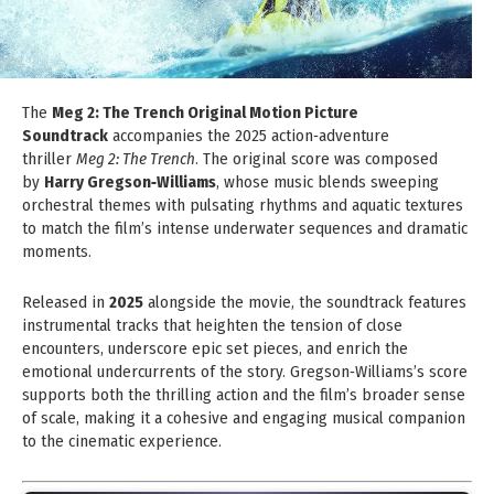
The
Meg 2: The Trench Original Motion Picture
Soundtrack
accompanies the 2025 action‑adventure
thriller
Meg 2: The Trench
. The original score was composed
by
Harry Gregson‑Williams
, whose music blends sweeping
orchestral themes with pulsating rhythms and aquatic textures
to match the film’s intense underwater sequences and dramatic
moments.
Released in
2025
alongside the movie, the soundtrack features
instrumental tracks that heighten the tension of close
encounters, underscore epic set pieces, and enrich the
emotional undercurrents of the story. Gregson‑Williams’s score
supports both the thrilling action and the film’s broader sense
of scale, making it a cohesive and engaging musical companion
to the cinematic experience.