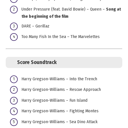
Under Pressure (feat. David Bowie) – Queen –
Song at
the beginning of the film
DARE – Gorillaz
Too Many Fish In the Sea – The Marvelettes
Score Soundtrack
Harry Gregson-Williams – Into the Trench
Harry Gregson-Williams – Rescue Approach
Harry Gregson-Williams – Fun Island
Harry Gregson-Williams – Fighting Montes
Harry Gregson-Williams – Sea Dino Attack