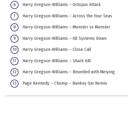
Harry Gregson-Williams – Octopus Attack
Harry Gregson-Williams – Across the Four Seas
Harry Gregson-Williams – Monster vs Monster
Harry Gregson-Williams – All Systems Down
Harry Gregson-Williams – Close Call
Harry Gregson-Williams – Shark Kill
Harry Gregson-Williams – Reunited with Meiying
Page Kennedy – Chomp – Bankey Ojo Remix