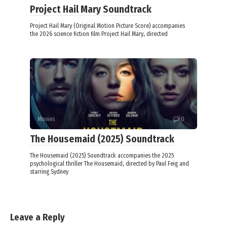
Project Hail Mary Soundtrack
Project Hail Mary (Original Motion Picture Score) accompanies
the 2026 science fiction film Project Hail Mary, directed
Movies
0
The Housemaid (2025) Soundtrack
The Housemaid (2025) Soundtrack accompanies the 2025
psychological thriller The Housemaid, directed by Paul Feig and
starring Sydney
Leave a Reply