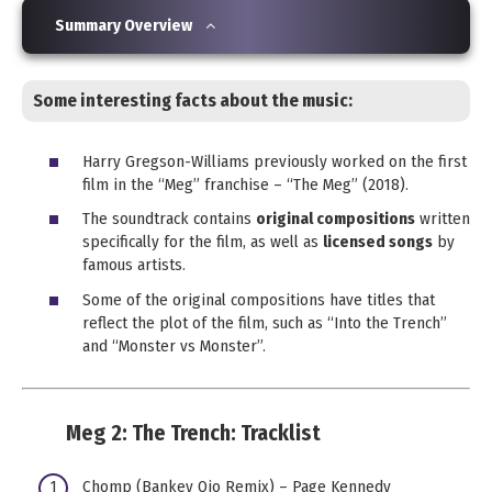
Summary Overview
Some interesting facts about the music:
Harry Gregson-Williams previously worked on the first
film in the “Meg” franchise – “The Meg” (2018).
The soundtrack contains
original compositions
written
specifically for the film, as well as
licensed songs
by
famous artists.
Some of the original compositions have titles that
reflect the plot of the film, such as “Into the Trench”
and “Monster vs Monster”.
Meg 2: The Trench:
Tracklist
Chomp (Bankey Ojo Remix) – Page Kennedy