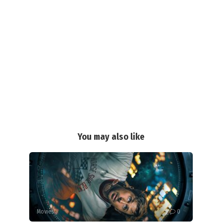
You may also like
Movies
0