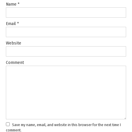
Name
*
Email
*
Website
Comment
Save my name, email, and website in this browser for the next time I
comment.