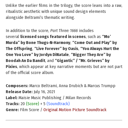
Unlike the earlier films in the trilogy, the score leans into a raw,
ritualistic aesthetic with unique sound design elements
alongside Beltrami’s thematic writing.
In addition to the score,
Part Three: 1666
includes
several
licensed songs featured in scenes
, such as
“Mo’
Murda” by Bone Thugs‑N‑Harmony
,
“Come Out and Play” by
The Offspring
,
“Live Forever” by Oasis
,
“You Always Hurt the
One You Love” by Jordyn DiNatale
,
“Bigger They Are” by
Boodah An Da Bandit
, and
“Gigantic” / “Mr. Grieves” by
Pixies
, which appear at key narrative moments but are not part
of the official score album.
Composers:
Marco Beltrami, Anna Drubich & Marcus Trumpp
Release Date:
July 16, 2021
Label:
Maisie Music Publishing / Milan Records
Tracks:
20
(Score)
+ 5
(Soundtrack)
Genre:
Film Score /
Original Motion Picture Soundtrack