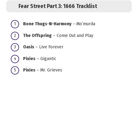
Fear Street Part 3: 1666 Tracklist
Bone Thugs-N-Harmony
– Mo’murda
The Offspring
– Come Out and Play
Oasis
– Live Forever
Pixies
– Gigantic
Pixies
– Mr. Grieves