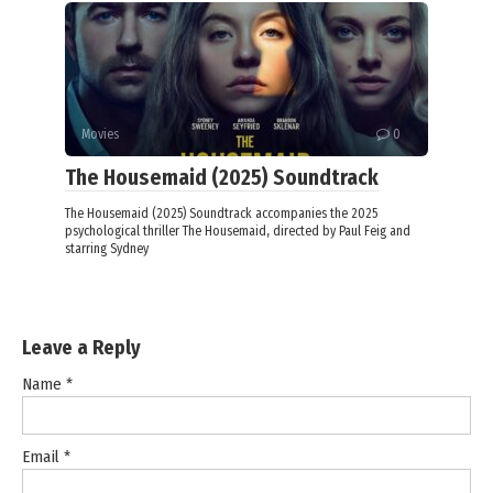
Movies
0
The Housemaid (2025) Soundtrack
The Housemaid (2025) Soundtrack accompanies the 2025
psychological thriller The Housemaid, directed by Paul Feig and
starring Sydney
Leave a Reply
Name
*
Email
*