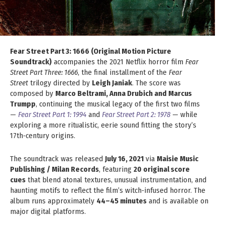
Fear Street Part 3: 1666 (Original Motion Picture
Soundtrack)
accompanies the 2021 Netflix horror film
Fear
Street Part Three: 1666
, the final installment of the
Fear
Street
trilogy directed by
Leigh Janiak
. The score was
composed by
Marco Beltrami, Anna Drubich and Marcus
Trumpp
, continuing the musical legacy of the first two films
—
Fear Street Part 1: 1994
and
Fear Street Part 2: 1978
— while
exploring a more ritualistic, eerie sound fitting the story’s
17th‑century origins.
The soundtrack was released
July 16, 2021
via
Maisie Music
Publishing / Milan Records
, featuring
20 original score
cues
that blend atonal textures, unusual instrumentation, and
haunting motifs to reflect the film’s witch‑infused horror. The
album runs approximately
44–45 minutes
and is available on
major digital platforms.