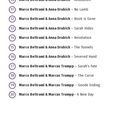
Marco Beltrami & Anna Drubich
– No Lamb
Marco Beltrami & Anna Drubich
– Book is Gone
Marco Beltrami & Anna Drubich
– Sarah Hides
Marco Beltrami & Anna Drubich
– Revelation
Marco Beltrami & Anna Drubich
– The Tunnels
Marco Beltrami & Anna Drubich
– Severed Hand
Marco Beltrami & Marcus Trumpp
– Sarah’s Fate
Marco Beltrami & Marcus Trumpp
– The Curse
Marco Beltrami & Marcus Trumpp
– Goode Ending
Marco Beltrami & Marcus Trumpp
– A New Day