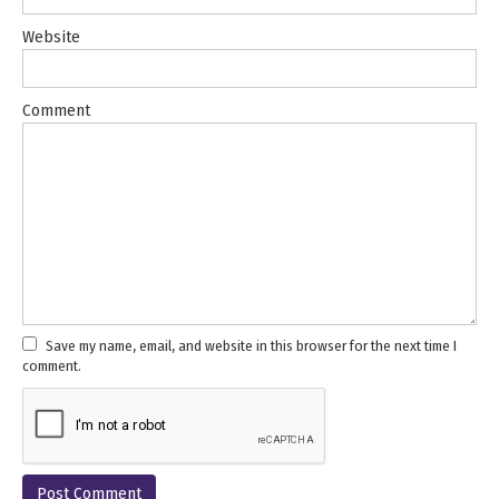
Website
Comment
Save my name, email, and website in this browser for the next time I
comment.