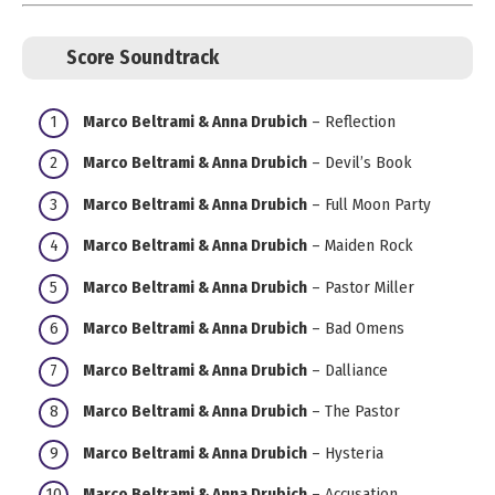
Score Soundtrack
Marco Beltrami & Anna Drubich
– Reflection
Marco Beltrami & Anna Drubich
– Devil’s Book
Marco Beltrami & Anna Drubich
– Full Moon Party
Marco Beltrami & Anna Drubich
– Maiden Rock
Marco Beltrami & Anna Drubich
– Pastor Miller
Marco Beltrami & Anna Drubich
– Bad Omens
Marco Beltrami & Anna Drubich
– Dalliance
Marco Beltrami & Anna Drubich
– The Pastor
Marco Beltrami & Anna Drubich
– Hysteria
Marco Beltrami & Anna Drubich
– Accusation