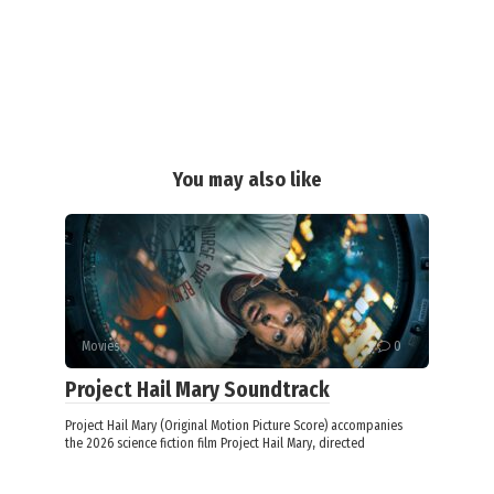
You may also like
Movies
0
Project Hail Mary Soundtrack
Project Hail Mary (Original Motion Picture Score) accompanies
the 2026 science fiction film Project Hail Mary, directed