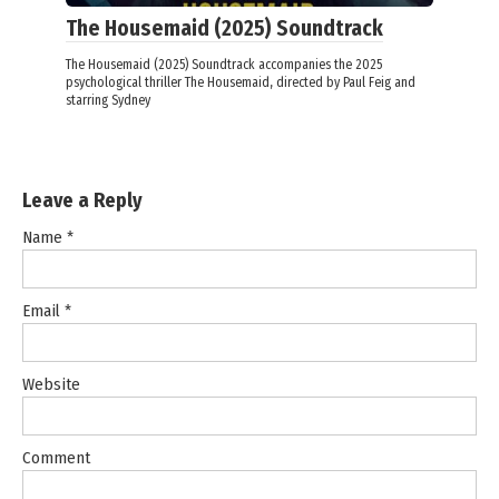
The Housemaid (2025) Soundtrack
The Housemaid (2025) Soundtrack accompanies the 2025
psychological thriller The Housemaid, directed by Paul Feig and
starring Sydney
Leave a Reply
Name
*
Email
*
Website
Comment