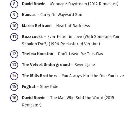
David Bowie
– Moonage Daydream (2012 Remaster)
Kansas
– Carry On Wayward Son
Marco Beltrami
– Heart of Darkness
Buzzcocks
– Ever Fallen in Love (With Someone You
Shouldn’t’ve?) (1996 Remastered Version)
Thelma Houston
– Don’t Leave Me This Way
The Velvet Underground
– Sweet Jane
The Mills Brothers
– You Always Hurt the One You Love
Foghat
– Slow Ride
David Bowie
– The Man Who Sold the World (2015
Remaster)