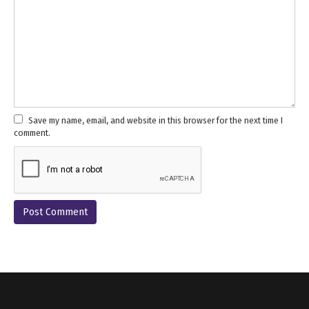
Save my name, email, and website in this browser for the next time I
comment.