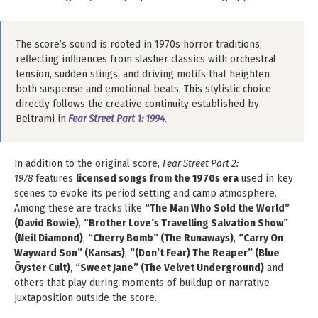
The score’s sound is rooted in 1970s horror traditions,
reflecting influences from slasher classics with orchestral
tension, sudden stings, and driving motifs that heighten
both suspense and emotional beats. This stylistic choice
directly follows the creative continuity established by
Beltrami in
Fear Street Part 1: 1994
.
In addition to the original score,
Fear Street Part 2:
1978
features
licensed songs from the 1970s era
used in key
scenes to evoke its period setting and camp atmosphere.
Among these are tracks like
“The Man Who Sold the World”
(David Bowie)
,
“Brother Love’s Travelling Salvation Show”
(Neil Diamond)
,
“Cherry Bomb” (The Runaways)
,
“Carry On
Wayward Son” (Kansas)
,
“(Don’t Fear) The Reaper” (Blue
Öyster Cult)
,
“Sweet Jane” (The Velvet Underground)
and
others that play during moments of buildup or narrative
juxtaposition outside the score.