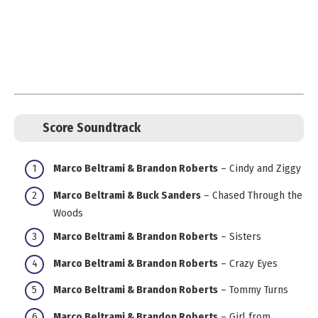
Score Soundtrack
Marco Beltrami & Brandon Roberts
– Cindy and Ziggy
Marco Beltrami & Buck Sanders
– Chased Through the
Woods
Marco Beltrami & Brandon Roberts
– Sisters
Marco Beltrami & Brandon Roberts
– Crazy Eyes
Marco Beltrami & Brandon Roberts
– Tommy Turns
Marco Beltrami & Brandon Roberts
– Girl from