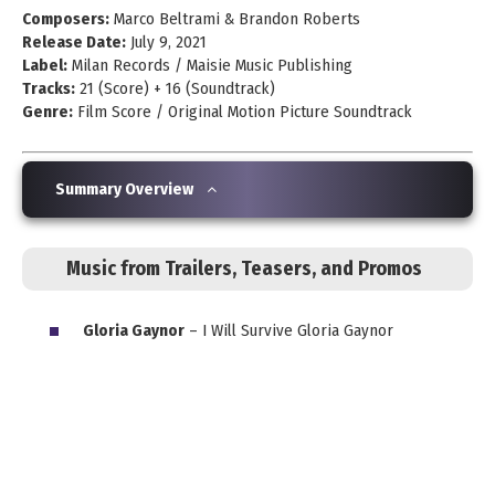
Composers:
Marco Beltrami & Brandon Roberts
Release Date:
July 9, 2021
Label:
Milan Records / Maisie Music Publishing
Tracks:
21 (Score) + 16 (Soundtrack)
Genre:
Film Score / Original Motion Picture Soundtrack
Summary Overview
Music from Trailers, Teasers, and Promos
Gloria Gaynor
– I Will Survive Gloria Gaynor