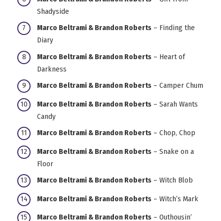
Shadyside
Marco Beltrami & Brandon Roberts
– Finding the
Diary
Marco Beltrami & Brandon Roberts
– Heart of
Darkness
Marco Beltrami & Brandon Roberts
– Camper Chum
Marco Beltrami & Brandon Roberts
– Sarah Wants
Candy
Marco Beltrami & Brandon Roberts
– Chop, Chop
Marco Beltrami & Brandon Roberts
– Snake on a
Floor
Marco Beltrami & Brandon Roberts
– Witch Blob
Marco Beltrami & Brandon Roberts
– Witch’s Mark
Marco Beltrami & Brandon Roberts
– Outhousin’