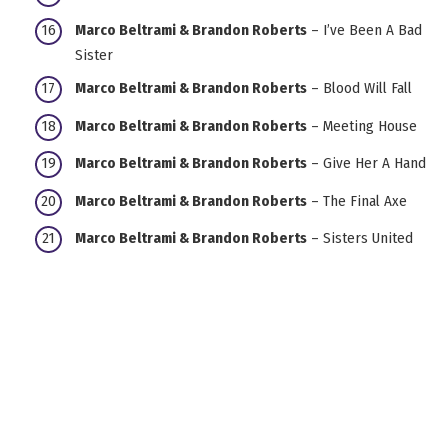
Marco Beltrami & Brandon Roberts
– I’ve Been A Bad
Sister
Marco Beltrami & Brandon Roberts
– Blood Will Fall
Marco Beltrami & Brandon Roberts
– Meeting House
Marco Beltrami & Brandon Roberts
– Give Her A Hand
Marco Beltrami & Brandon Roberts
– The Final Axe
Marco Beltrami & Brandon Roberts
– Sisters United