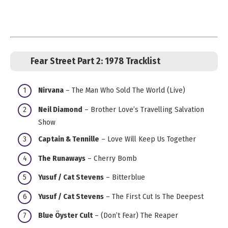
Fear Street Part 2: 1978 Tracklist
Nirvana
– The Man Who Sold The World (Live)
Neil Diamond
– Brother Love’s Travelling Salvation
Show
Captain & Tennille
– Love Will Keep Us Together
The Runaways
– Cherry Bomb
Yusuf / Cat Stevens
– Bitterblue
Yusuf / Cat Stevens
– The First Cut Is The Deepest
Blue Öyster Cult
– (Don’t Fear) The Reaper