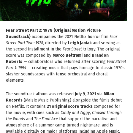
Fear Street Part 2: 1978 (Original Motion Picture
Soundtrack)
accompanies the 2021 Netflix horror film
Fear
Street Part Two: 1978
, directed by
Leigh Janiak
and serving as
the second installment in the
Fear Street
trilogy. The original
score was composed by
Marco Beltrami
and
Brandon
Roberts
— collaborators who returned after scoring
Fear Street
Part 1: 1994
— creating music that pays homage to classic 1970s
slasher soundscapes with tense orchestral and choral
elements.
The soundtrack album was released
July 9, 2021
via
Milan
Records
(Maisie Music Publishing) alongside the film’s debut
on Netflix. It contains
21 original score tracks
composed for
the movie, with cues such as
Cindy and Ziggy
,
Chased Through
the Woods
and
The Final Axe
that support the narrative and
atmosphere of a summer camp turned nightmare, and is
available digitally on major platforms including Apple Music.