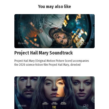
You may also like
Movies
0
Project Hail Mary Soundtrack
Project Hail Mary (Original Motion Picture Score) accompanies
the 2026 science fiction film Project Hail Mary, directed
Movies
0