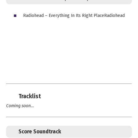
Radiohead – Everything In Its Right PlaceRadiohead
Tracklist
Coming soon…
Score Soundtrack