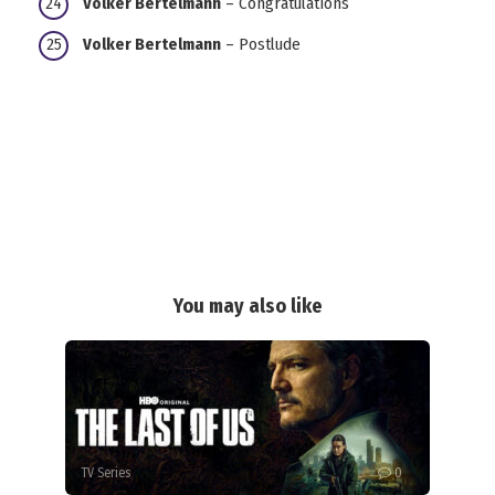
Volker Bertelmann
– Congratulations
Volker Bertelmann
– Postlude
You may also like
TV Series
0