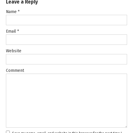
Leave a Reply
Name
*
Email
*
Website
Comment