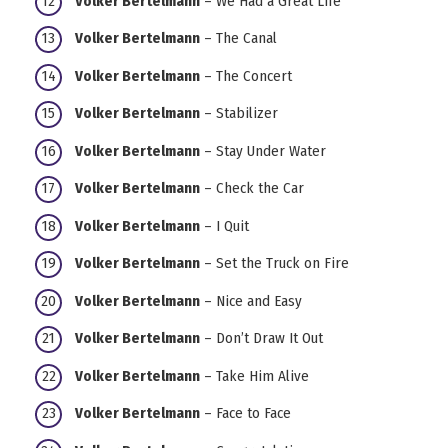
Volker Bertelmann
– We Had a Great Life
Volker Bertelmann
– The Canal
Volker Bertelmann
– The Concert
Volker Bertelmann
– Stabilizer
Volker Bertelmann
– Stay Under Water
Volker Bertelmann
– Check the Car
Volker Bertelmann
– I Quit
Volker Bertelmann
– Set the Truck on Fire
Volker Bertelmann
– Nice and Easy
Volker Bertelmann
– Don’t Draw It Out
Volker Bertelmann
– Take Him Alive
Volker Bertelmann
– Face to Face