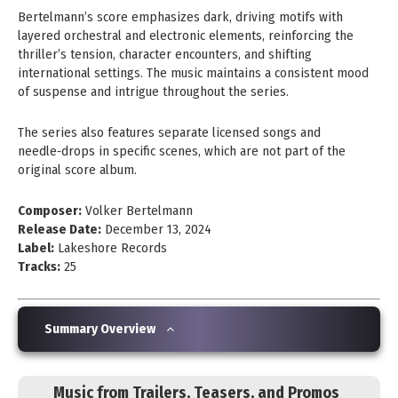
Bertelmann’s score emphasizes dark, driving motifs with
layered orchestral and electronic elements, reinforcing the
thriller’s tension, character encounters, and shifting
international settings. The music maintains a consistent mood
of suspense and intrigue throughout the series.
The series also features separate licensed songs and
needle‑drops in specific scenes, which are not part of the
original score album.
Composer:
Volker Bertelmann
Release Date:
December 13, 2024
Label:
Lakeshore Records
Tracks:
25
Summary Overview
Music from Trailers, Teasers, and Promos