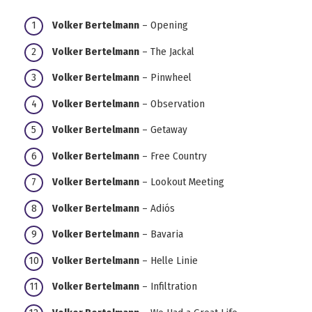
Volker Bertelmann
– Opening
Volker Bertelmann
– The Jackal
Volker Bertelmann
– Pinwheel
Volker Bertelmann
– Observation
Volker Bertelmann
– Getaway
Volker Bertelmann
– Free Country
Volker Bertelmann
– Lookout Meeting
Volker Bertelmann
– Adiós
Volker Bertelmann
– Bavaria
Volker Bertelmann
– Helle Linie
Volker Bertelmann
– Infiltration