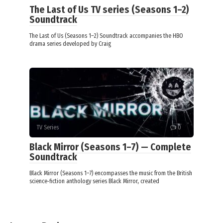
The Last of Us TV series (Seasons 1–2)
Soundtrack
The Last of Us (Seasons 1–2) Soundtrack accompanies the HBO
drama series developed by Craig
TV Series
0
Black Mirror (Seasons 1–7) — Complete
Soundtrack
Black Mirror (Seasons 1–7) encompasses the music from the British
science‑fiction anthology series Black Mirror, created