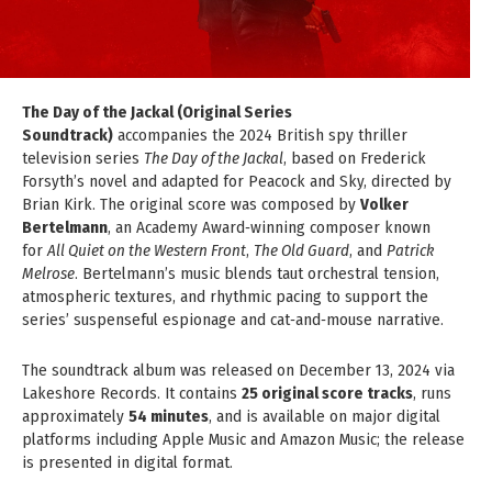
The Day of the Jackal (Original Series
Soundtrack)
accompanies the 2024 British spy thriller
television series
The Day of the Jackal
, based on Frederick
Forsyth’s novel and adapted for Peacock and Sky, directed by
Brian Kirk. The original score was composed by
Volker
Bertelmann
, an Academy Award‑winning composer known
for
All Quiet on the Western Front
,
The Old Guard
, and
Patrick
Melrose
. Bertelmann’s music blends taut orchestral tension,
atmospheric textures, and rhythmic pacing to support the
series’ suspenseful espionage and cat‑and‑mouse narrative.
The soundtrack album was released on December 13, 2024 via
Lakeshore Records. It contains
25 original score tracks
, runs
approximately
54 minutes
, and is available on major digital
platforms including Apple Music and Amazon Music; the release
is presented in digital format.