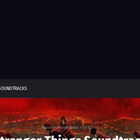
SOUNDTRACKS
Home
»
Soundtracks
»
TV Series