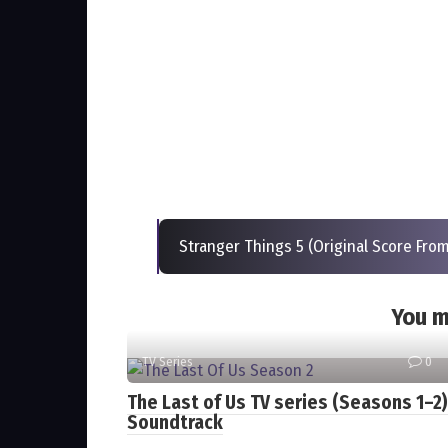
Stranger Things 5 (Original Score From
You m
TV Series
0
The Last of Us TV series (Seasons 1–2)
Soundtrack