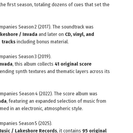
he first season, totaling dozens of cues that set the
mpanies Season 2 (2017). The soundtrack was
keshore / Invada
and later on
CD, vinyl, and
 tracks
including bonus material.
mpanies Season 3 (2019).
Invada
, this album collects
41 original score
ending synth textures and thematic layers across its
mpanies Season 4 (2022). The score album was
ada
, featuring an expanded selection of music from
med in an electronic, atmospheric style.
mpanies Season 5 (2025).
Music / Lakeshore Records
, it contains
95 original