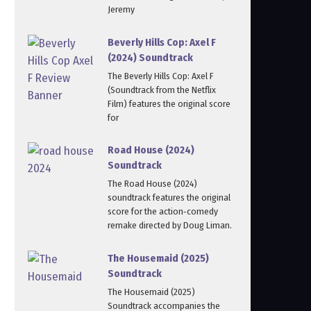
Jeremy
Beverly Hills Cop: Axel F
(2024) Soundtrack
The Beverly Hills Cop: Axel F
(Soundtrack from the Netflix
Film) features the original score
for
Road House (2024)
Soundtrack
The Road House (2024)
soundtrack features the original
score for the action‑comedy
remake directed by Doug Liman.
The Housemaid (2025)
Soundtrack
The Housemaid (2025)
Soundtrack accompanies the