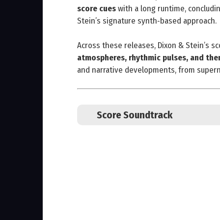
score cues
with a long runtime, concludin
Stein’s signature synth‑based approach.
Across these releases, Dixon & Stein’s 
atmospheres, rhythmic pulses, and the
and narrative developments, from superna
Score Soundtrack