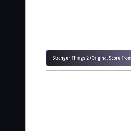
Stranger Things 2 (Original Score From