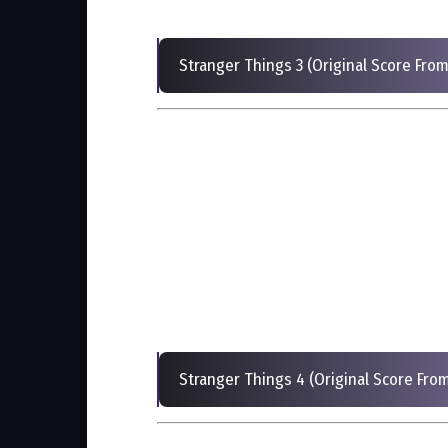
Stranger Things 3 (Original Score From
Stranger Things 4 (Original Score From