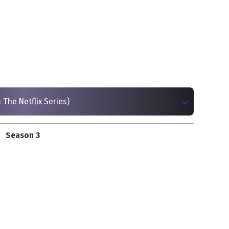
 The Netflix Series)
Season 3