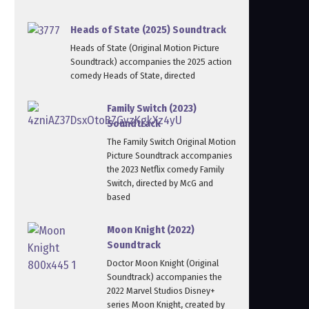
Heads of State (2025) Soundtrack
Heads of State (Original Motion Picture
Soundtrack) accompanies the 2025 action
comedy Heads of State, directed
Family Switch (2023)
Soundtrack
The Family Switch Original Motion
Picture Soundtrack accompanies
the 2023 Netflix comedy Family
Switch, directed by McG and
based
Moon Knight (2022)
Soundtrack
Doctor Moon Knight (Original
Soundtrack) accompanies the
2022 Marvel Studios Disney+
series Moon Knight, created by