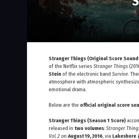
S
Stranger Things (Original Score Sound
of the Netflix series
Stranger Things
(201
Stein
of the electronic band
Survive
. The
atmosphere with atmospheric synthesize
emotional drama.
Below are the
official original score s
Stranger Things (Season 1 Score)
acco
released in
two volumes
:
Stranger Things
Vol. 2
on
August 19, 2016
, via
Lakeshore 