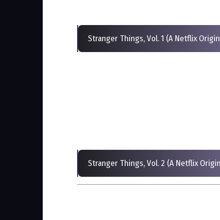
Stranger Things, Vol. 1 (A Netflix Orig
Stranger Things, Vol. 2 (A Netflix Orig