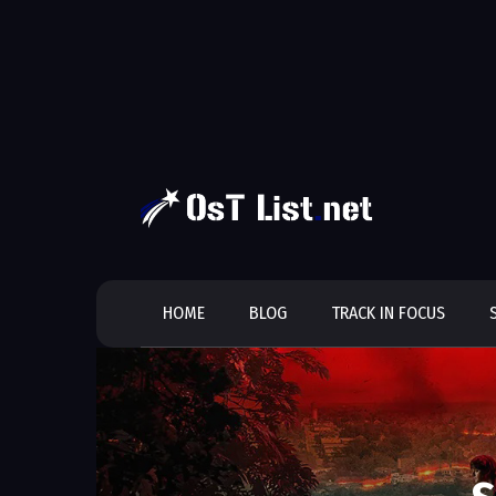
Skip
to
content
HOME
BLOG
TRACK IN FOCUS