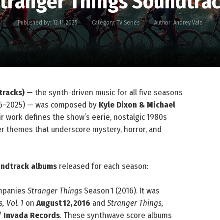
tranger Things Soundtra
Published by:
12.11.2025
Category:
TV Series
Author:
Andrey Vale
tracks)
— the synth‑driven music for all five seasons
6–2025) — was composed by
Kyle Dixon & Michael
ir work defines the show’s eerie, nostalgic 1980s
r themes that underscore mystery, horror, and
oundtrack albums
released for each season:
mpanies
Stranger Things
Season 1 (2016). It was
, Vol. 1
on
August 12, 2016
and
Stranger Things,
/ Invada Records
. These synthwave score albums