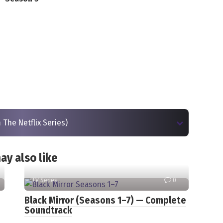
 The Netflix Series)
ay also like
TV Series
0
Black Mirror (Seasons 1–7) — Complete
Soundtrack