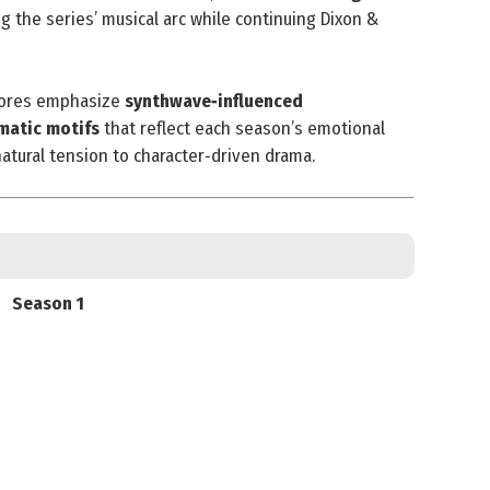
g the series’ musical arc while continuing Dixon &
scores emphasize
synthwave‑influenced
matic motifs
that reflect each season’s emotional
tural tension to character‑driven drama.
Season 1