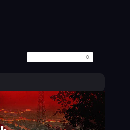
Search: