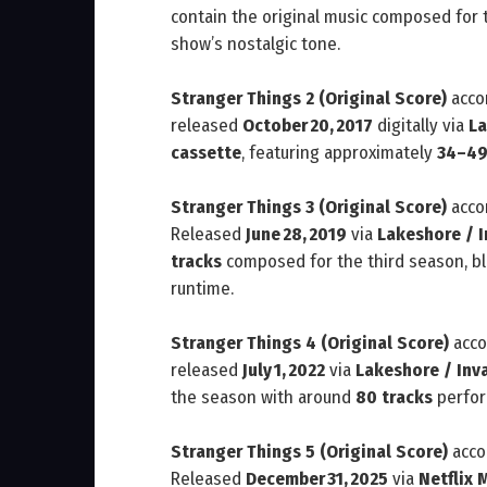
contain the original music composed for t
show’s nostalgic tone.
Stranger Things 2 (Original Score)
acco
released
October 20, 2017
digitally via
La
cassette
, featuring approximately
34–49
Stranger Things 3 (Original Score)
acco
Released
June 28, 2019
via
Lakeshore / 
tracks
composed for the third season, bl
runtime.
Stranger Things 4 (Original Score)
acco
released
July 1, 2022
via
Lakeshore / Inv
the season with around
80 tracks
perfor
Stranger Things 5 (Original Score)
acco
Released
December 31, 2025
via
Netflix 