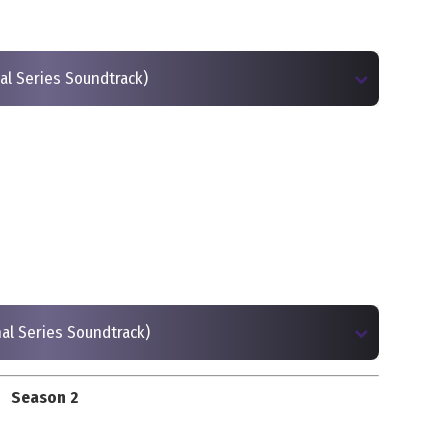
inal Series Soundtrack)
inal Series Soundtrack)
Season 2