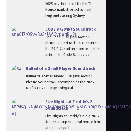
2025 psychological thriller The
Housemaid, directed by Paul
Feig and starring Sydney
CODE 8 (2019) Soundtrack
The Code 8 Original Motion
Picture Soundtrack accompanies
the 2019 Canadian science‑fiction
action film Code 8, directed
Ballad of a Small Player Soundtrack
Ballad of a Small Player – Original Motion
Picture Soundtrack accompanies the 2025
Netflix original psychological
Five Nights at Freddy’s 2
Soundtrack
Five Nights at Freddy’s 2 is a 2025
American supernatural horror film
and the sequel