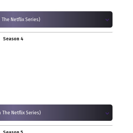
 The Netflix Series)
Season 4
 The Netflix Series)
Season 5