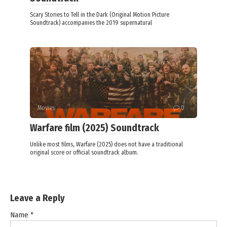
Scary Stories to Tell in the Dark (Original Motion Picture
Soundtrack) accompanies the 2019 supernatural
Movies
0
Warfare film (2025) Soundtrack
Unlike most films, Warfare (2025) does not have a traditional
original score or official soundtrack album.
Leave a Reply
Name
*