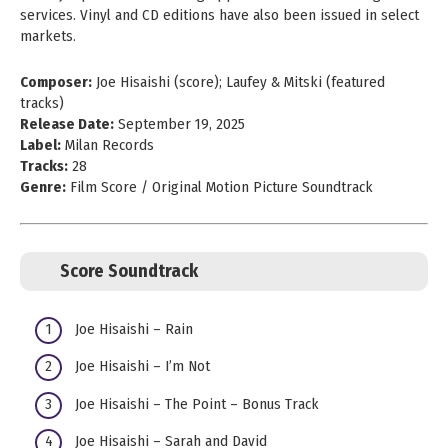
services. Vinyl and CD editions have also been issued in select
markets.
Composer:
Joe Hisaishi (score); Laufey & Mitski (featured
tracks)
Release Date:
September 19, 2025
Label:
Milan Records
Tracks:
28
Genre:
Film Score / Original Motion Picture Soundtrack
Score Soundtrack
Joe Hisaishi – Rain
Joe Hisaishi – I’m Not
Joe Hisaishi – The Point – Bonus Track
Joe Hisaishi – Sarah and David