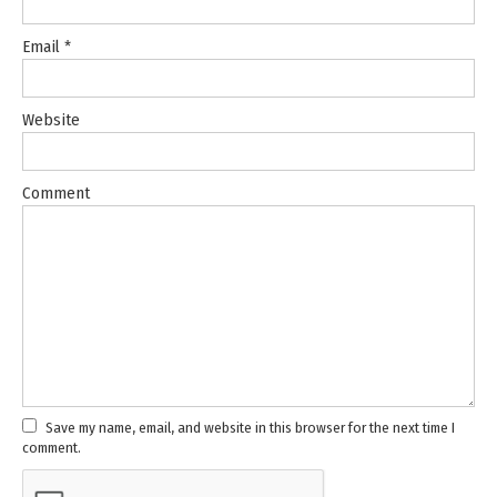
Email
*
Website
Comment
Save my name, email, and website in this browser for the next time I
comment.