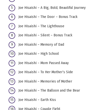
Joe Hisaishi – A Big, Bold, Beautiful Journey
Joe Hisaishi – The Door – Bonus Track
Joe Hisaishi – The Lighthouse
Joe Hisaishi – Silent – Bonus Track
Joe Hisaishi – Memory of Dad
Joe Hisaishi – High School
Joe Hisaishi – Mom Passed Away
Joe Hisaishi – To Her Mother’s Side
Joe Hisaishi – Memories of Mother
Joe Hisaishi – The Balloon and the Bear
Joe Hisaishi – Earth Kiss
Joe Hisaishi – Couple Fight