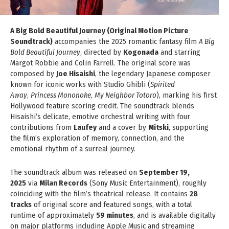
A Big Bold Beautiful Journey (Original Motion Picture
Soundtrack)
accompanies the 2025 romantic fantasy film
A Big
Bold Beautiful Journey
, directed by
Kogonada
and starring
Margot Robbie and Colin Farrell. The original score was
composed by
Joe Hisaishi
, the legendary Japanese composer
known for iconic works with Studio Ghibli (
Spirited
Away
,
Princess Mononoke
,
My Neighbor Totoro
), marking his first
Hollywood feature scoring credit. The soundtrack blends
Hisaishi’s delicate, emotive orchestral writing with four
contributions from
Laufey
and a cover by
Mitski
, supporting
the film’s exploration of memory, connection, and the
emotional rhythm of a surreal journey.
The soundtrack album was released on
September 19,
2025
via
Milan Records
(Sony Music Entertainment), roughly
coinciding with the film’s theatrical release. It contains
28
tracks
of original score and featured songs, with a total
runtime of approximately
59 minutes
, and is available digitally
on major platforms including Apple Music and streaming