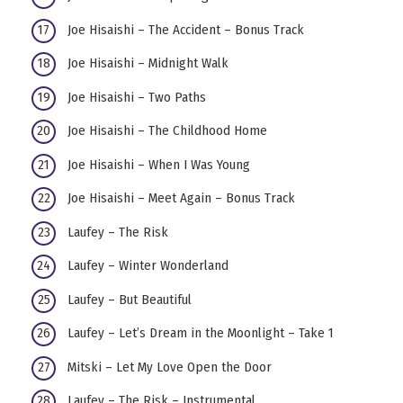
Joe Hisaishi – The Accident – Bonus Track
Joe Hisaishi – Midnight Walk
Joe Hisaishi – Two Paths
Joe Hisaishi – The Childhood Home
Joe Hisaishi – When I Was Young
Joe Hisaishi – Meet Again – Bonus Track
Laufey – The Risk
Laufey – Winter Wonderland
Laufey – But Beautiful
Laufey – Let’s Dream in the Moonlight – Take 1
Mitski – Let My Love Open the Door
Laufey – The Risk – Instrumental