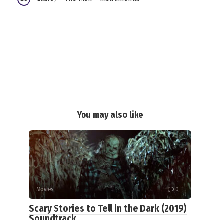
You may also like
Movies
0
Scary Stories to Tell in the Dark (2019)
Soundtrack