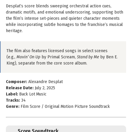
Desplat’s score blends sweeping orchestral action cues,
dramatic motifs, and emotional underscoring, supporting both
the film’s intense set-pieces and quieter character moments
while incorporating subtle homages to the franchise’s musical
heritage.
The film also features licensed songs in select scenes
(e.g.,
Movin’ On Up
by Primal Scream,
Stand by Me
by Ben E.
King), separate from the core score album.
Composer:
Alexandre Desplat
Release Date:
July 2, 2025
Label:
Back Lot Music
Tracks:
34
Genre:
Film Score / Original Motion Picture Soundtrack
Score Soundtrack