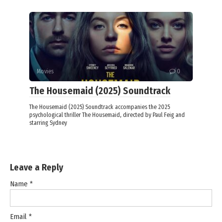
Movies
0
The Housemaid (2025) Soundtrack
The Housemaid (2025) Soundtrack accompanies the 2025
psychological thriller The Housemaid, directed by Paul Feig and
starring Sydney
Leave a Reply
Name
*
Email
*