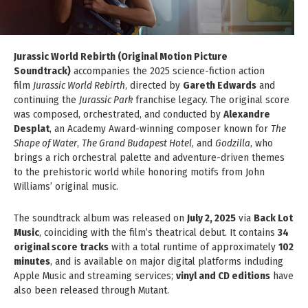
Jurassic World Rebirth (Original Motion Picture
Soundtrack)
accompanies the 2025 science-fiction action
film
Jurassic World Rebirth
, directed by
Gareth Edwards
and
continuing the
Jurassic Park
franchise legacy. The original score
was composed, orchestrated, and conducted by
Alexandre
Desplat
, an Academy Award-winning composer known for
The
Shape of Water
,
The Grand Budapest Hotel
, and
Godzilla
, who
brings a rich orchestral palette and adventure-driven themes
to the prehistoric world while honoring motifs from John
Williams’ original music.
The soundtrack album was released on
July 2, 2025
via
Back Lot
Music
, coinciding with the film’s theatrical debut. It contains
34
original score tracks
with a total runtime of approximately
102
minutes
, and is available on major digital platforms including
Apple Music and streaming services;
vinyl and CD editions
have
also been released through Mutant.