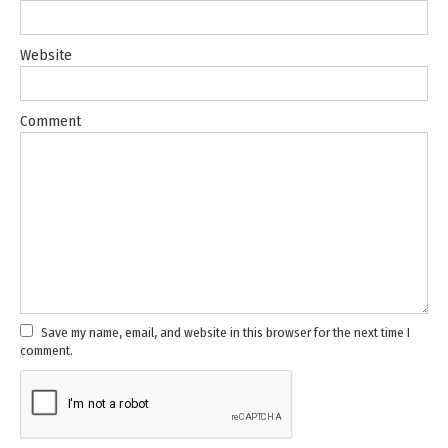
Website
Comment
Save my name, email, and website in this browser for the next time I
comment.