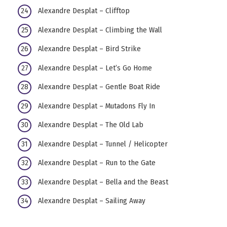
Alexandre Desplat – Clifftop
Alexandre Desplat – Climbing the Wall
Alexandre Desplat – Bird Strike
Alexandre Desplat – Let’s Go Home
Alexandre Desplat – Gentle Boat Ride
Alexandre Desplat – Mutadons Fly In
Alexandre Desplat – The Old Lab
Alexandre Desplat – Tunnel / Helicopter
Alexandre Desplat – Run to the Gate
Alexandre Desplat – Bella and the Beast
Alexandre Desplat – Sailing Away