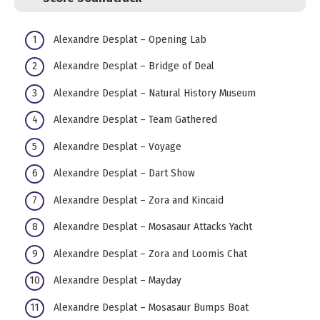
Alexandre Desplat – Opening Lab
Alexandre Desplat – Bridge of Deal
Alexandre Desplat – Natural History Museum
Alexandre Desplat – Team Gathered
Alexandre Desplat – Voyage
Alexandre Desplat – Dart Show
Alexandre Desplat – Zora and Kincaid
Alexandre Desplat – Mosasaur Attacks Yacht
Alexandre Desplat – Zora and Loomis Chat
Alexandre Desplat – Mayday
Alexandre Desplat – Mosasaur Bumps Boat