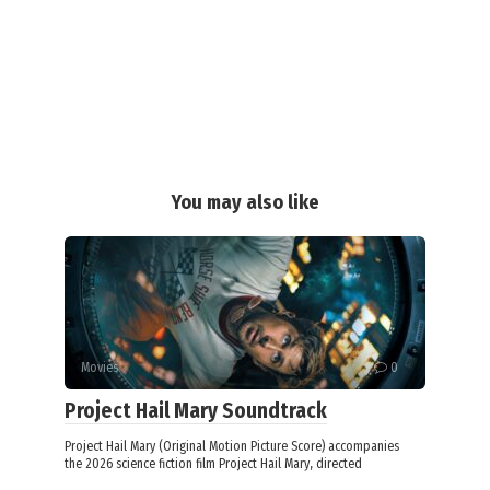
You may also like
Movies
0
Project Hail Mary Soundtrack
Project Hail Mary (Original Motion Picture Score) accompanies
the 2026 science fiction film Project Hail Mary, directed