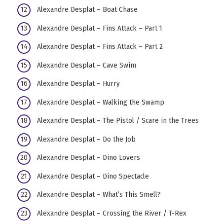
Alexandre Desplat – Boat Chase
Alexandre Desplat – Fins Attack – Part 1
Alexandre Desplat – Fins Attack – Part 2
Alexandre Desplat – Cave Swim
Alexandre Desplat – Hurry
Alexandre Desplat – Walking the Swamp
Alexandre Desplat – The Pistol / Scare in the Trees
Alexandre Desplat – Do the Job
Alexandre Desplat – Dino Lovers
Alexandre Desplat – Dino Spectacle
Alexandre Desplat – What’s This Smell?
Alexandre Desplat – Crossing the River / T-Rex