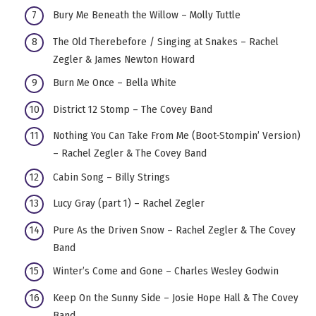
Bury Me Beneath the Willow – Molly Tuttle
The Old Therebefore / Singing at Snakes – Rachel
Zegler & James Newton Howard
Burn Me Once – Bella White
District 12 Stomp – The Covey Band
Nothing You Can Take From Me (Boot-Stompin’ Version)
– Rachel Zegler & The Covey Band
Cabin Song – Billy Strings
Lucy Gray (part 1) – Rachel Zegler
Pure As the Driven Snow – Rachel Zegler & The Covey
Band
Winter’s Come and Gone – Charles Wesley Godwin
Keep On the Sunny Side – Josie Hope Hall & The Covey
Band