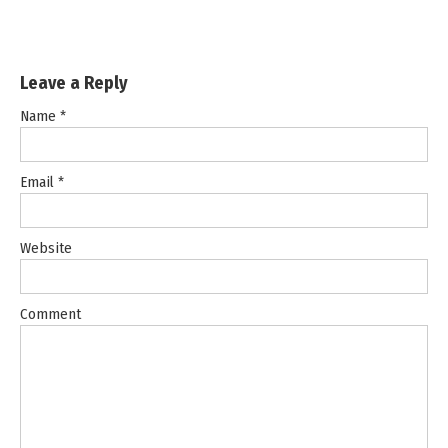
Leave a Reply
Name
*
Email
*
Website
Comment