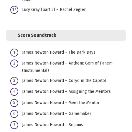
Lucy Gray (part 2) – Rachel Zegler
Score Soundtrack
James Newton Howard – The Dark Days
James Newton Howard – Anthem: Gem of Panem
(Instrumental)
James Newton Howard – Coryo in the Capitol
James Newton Howard – Assigning the Mentors
James Newton Howard – Meet the Mentor
James Newton Howard – Gamemaker
James Newton Howard – Sejanus