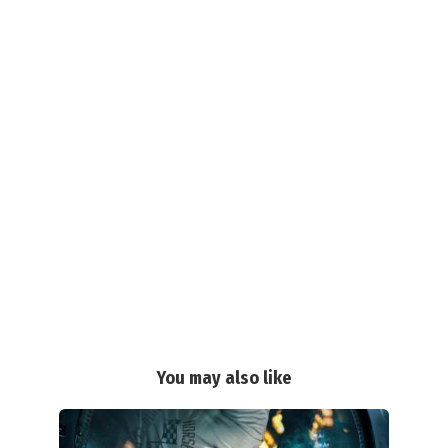
You may also like