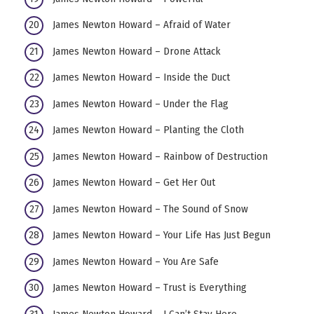
James Newton Howard – Afraid of Water
James Newton Howard – Drone Attack
James Newton Howard – Inside the Duct
James Newton Howard – Under the Flag
James Newton Howard – Planting the Cloth
James Newton Howard – Rainbow of Destruction
James Newton Howard – Get Her Out
James Newton Howard – The Sound of Snow
James Newton Howard – Your Life Has Just Begun
James Newton Howard – You Are Safe
James Newton Howard – Trust is Everything
James Newton Howard – I Can’t Stay Here