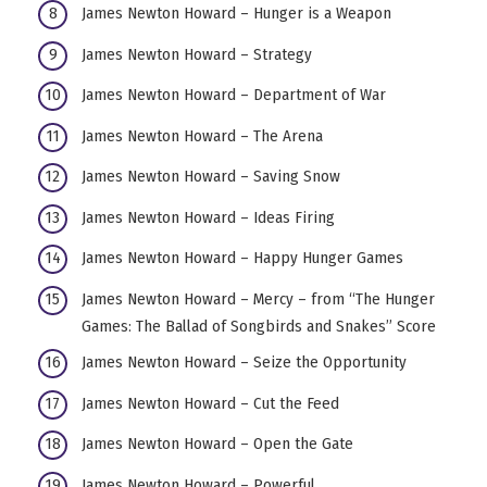
James Newton Howard – Hunger is a Weapon
James Newton Howard – Strategy
James Newton Howard – Department of War
James Newton Howard – The Arena
James Newton Howard – Saving Snow
James Newton Howard – Ideas Firing
James Newton Howard – Happy Hunger Games
James Newton Howard – Mercy – from “The Hunger
Games: The Ballad of Songbirds and Snakes” Score
James Newton Howard – Seize the Opportunity
James Newton Howard – Cut the Feed
James Newton Howard – Open the Gate
James Newton Howard – Powerful