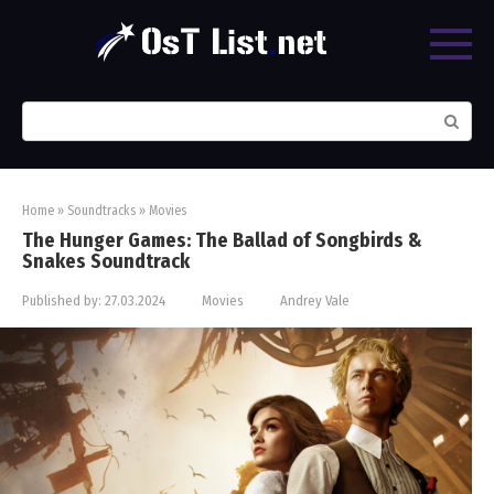
Skip
to
content
Search:
Home
»
Soundtracks
»
Movies
The Hunger Games: The Ballad of Songbirds &
Snakes Soundtrack
Published by:
27.03.2024
Movies
Andrey Vale