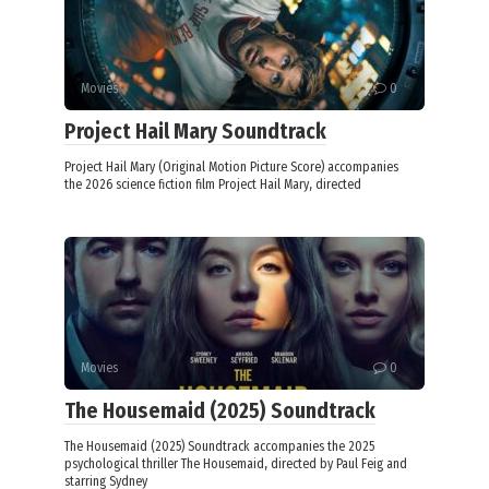
Movies
0
Project Hail Mary Soundtrack
Project Hail Mary (Original Motion Picture Score) accompanies
the 2026 science fiction film Project Hail Mary, directed
Movies
0
The Housemaid (2025) Soundtrack
The Housemaid (2025) Soundtrack accompanies the 2025
psychological thriller The Housemaid, directed by Paul Feig and
starring Sydney