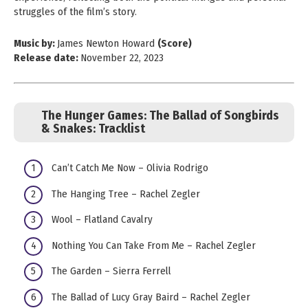
struggles of the film’s story.
Music by:
James Newton Howard
(Score)
Release date:
November 22, 2023
The Hunger Games: The Ballad of Songbirds
& Snakes:
Tracklist
Can’t Catch Me Now – Olivia Rodrigo
The Hanging Tree – Rachel Zegler
Wool – Flatland Cavalry
Nothing You Can Take From Me – Rachel Zegler
The Garden – Sierra Ferrell
The Ballad of Lucy Gray Baird – Rachel Zegler