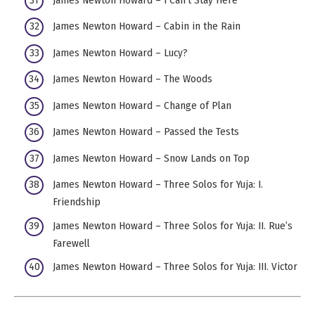
James Newton Howard – Cabin in the Rain
James Newton Howard – Lucy?
James Newton Howard – The Woods
James Newton Howard – Change of Plan
James Newton Howard – Passed the Tests
James Newton Howard – Snow Lands on Top
James Newton Howard – Three Solos for Yuja: I.
Friendship
James Newton Howard – Three Solos for Yuja: II. Rue’s
Farewell
James Newton Howard – Three Solos for Yuja: III. Victor