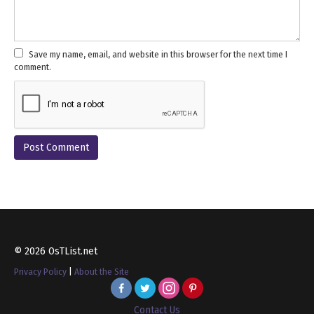
Save my name, email, and website in this browser for the next time I
comment.
© 2026 OsTList.net
Privacy Policy
|
About the Site
Contact Us