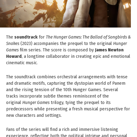
The
soundtrack
for
The Hunger Games: The Ballad of Songbirds &
Snakes
(2023) accompanies the prequel to the original
Hunger
Games
film series. The score is composed by
James Newton
Howard
, a longtime collaborator in creating epic and emotional
cinematic music.
The soundtrack combines orchestral arrangements with tense
and dramatic motifs, capturing the dystopian world of Panem
and the rising tension of the 10th Hunger Games. Several
tracks incorporate subtle themes reminiscent of the
original
Hunger Games
trilogy, tying the prequel to its
predecessors while presenting a fresh musical perspective for
new characters and settings.
Fans of the series will find a rich and immersive listening
experience, reflecting both the political intrigue and personal