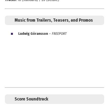
Music from Trailers, Teasers, and Promos
Ludwig Göransson
–
FREEPORT
Score Soundtrack