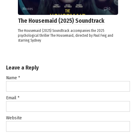
Movies
0
The Housemaid (2025) Soundtrack
The Housemaid (2025) Soundtrack accompanies the 2025
psychological thriller The Housemaid, directed by Paul Feig and
starring Sydney
Leave a Reply
Name
*
Email
*
Website