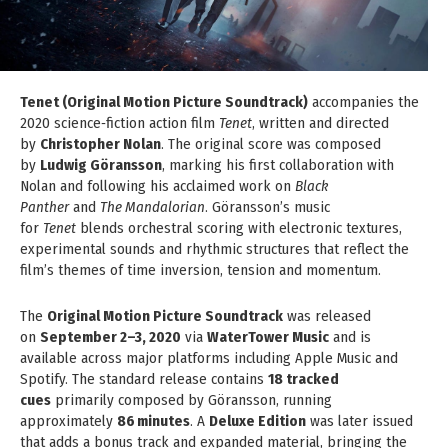
Tenet (Original Motion Picture Soundtrack)
accompanies the
2020 science‑fiction action film
Tenet
, written and directed
by
Christopher Nolan
. The original score was composed
by
Ludwig Göransson
, marking his first collaboration with
Nolan and following his acclaimed work on
Black
Panther
and
The Mandalorian
. Göransson’s music
for
Tenet
blends orchestral scoring with electronic textures,
experimental sounds and rhythmic structures that reflect the
film’s themes of time inversion, tension and momentum.
The
Original Motion Picture Soundtrack
was released
on
September 2–3, 2020
via
WaterTower Music
and is
available across major platforms including Apple Music and
Spotify. The standard release contains
18 tracked
cues
primarily composed by Göransson, running
approximately
86 minutes
. A
Deluxe Edition
was later issued
that adds a bonus track and expanded material, bringing the