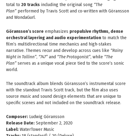
total to
20 tracks
including the original song
“The
Plan”
performed by Travis Scott and co‑written with Göransson
and WondaGurl.
Göransson’s score
emphasizes
propulsive rhythms, dense
orchestral layering and audio experimentation
to match the
film’s multidirectional time mechanics and high‑stakes
narrative. Themes recur and develop across cues like
“Rainy
Night in Tallinn”
,
“747”
and
“The Protagonist”
, while
“The
Plan”
serves as a unique vocal piece tied to the score’s sonic
world.
The soundtrack album blends Göransson’s instrumental score
with the standout Travis Scott track, but the film also uses
source music and sound design elements that are unique to
specific scenes and not included on the soundtrack release.
Composer:
Ludwig Göransson
Release Date:
September 2, 2020
Label:
WaterTower Music
Tracks:
18 (standard) / 20 (Deluxe)