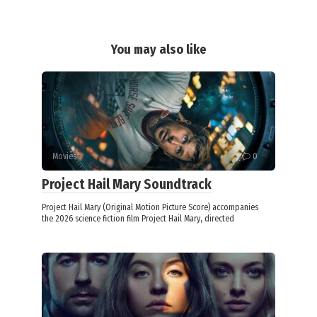
You may also like
Movies
0
Project Hail Mary Soundtrack
Project Hail Mary (Original Motion Picture Score) accompanies
the 2026 science fiction film Project Hail Mary, directed