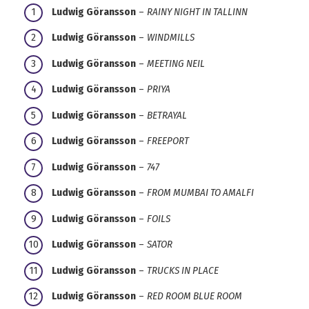
Ludwig Göransson
–
RAINY NIGHT IN TALLINN
Ludwig Göransson
–
WINDMILLS
Ludwig Göransson
–
MEETING NEIL
Ludwig Göransson
–
PRIYA
Ludwig Göransson
–
BETRAYAL
Ludwig Göransson
–
FREEPORT
Ludwig Göransson
–
747
Ludwig Göransson
–
FROM MUMBAI TO AMALFI
Ludwig Göransson
–
FOILS
Ludwig Göransson
–
SATOR
Ludwig Göransson
–
TRUCKS IN PLACE
Ludwig Göransson
–
RED ROOM BLUE ROOM