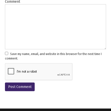
Comment
Save my name, email, and website in this browser for the next time I
comment.