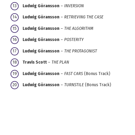
Ludwig Göransson
–
INVERSION
Ludwig Göransson
–
RETRIEVING THE CASE
Ludwig Göransson
–
THE ALGORITHM
Ludwig Göransson
–
POSTERITY
Ludwig Göransson
–
THE PROTAGONIST
Travis Scott
–
THE PLAN
Ludwig Göransson
–
FAST CARS
(Bonus Track)
Ludwig Göransson
–
TURNSTILE
(Bonus Track)