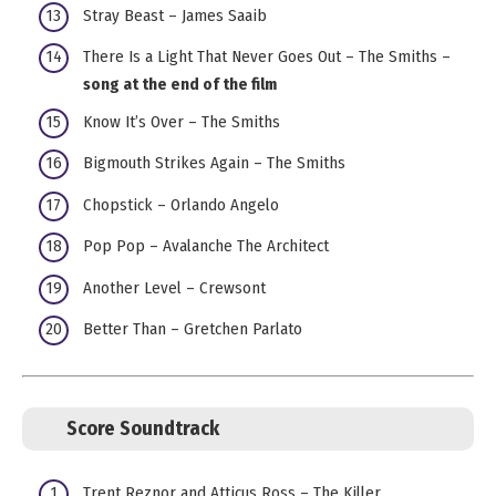
Stray Beast – James Saaib
There Is a Light That Never Goes Out – The Smiths –
song at the end of the film
Know It’s Over – The Smiths
Bigmouth Strikes Again – The Smiths
Chopstick – Orlando Angelo
Pop Pop – Avalanche The Architect
Another Level – Crewsont
Better Than – Gretchen Parlato
Score Soundtrack
Trent Reznor and Atticus Ross – The Killer