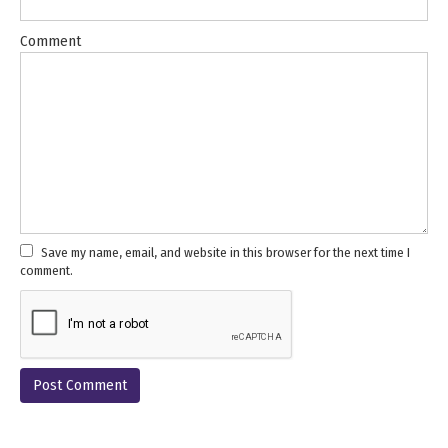
Comment
Save my name, email, and website in this browser for the next time I
comment.