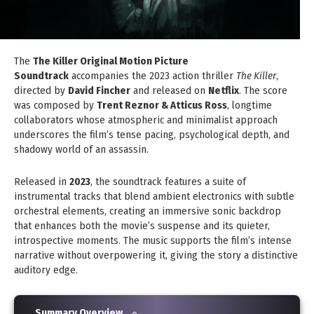
The
The Killer Original Motion Picture
Soundtrack
accompanies the 2023 action thriller
The Killer
,
directed by
David Fincher
and released on
Netflix
. The score
was composed by
Trent Reznor & Atticus Ross
, longtime
collaborators whose atmospheric and minimalist approach
underscores the film’s tense pacing, psychological depth, and
shadowy world of an assassin.
Released in
2023
, the soundtrack features a suite of
instrumental tracks that blend ambient electronics with subtle
orchestral elements, creating an immersive sonic backdrop
that enhances both the movie’s suspense and its quieter,
introspective moments. The music supports the film’s intense
narrative without overpowering it, giving the story a distinctive
auditory edge.
Summary Overview