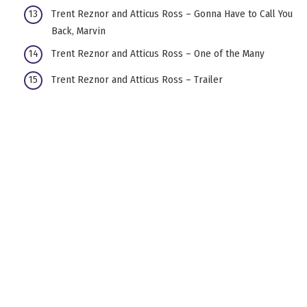
Trent Reznor and Atticus Ross – Gonna Have to Call You
Back, Marvin
Trent Reznor and Atticus Ross – One of the Many
Trent Reznor and Atticus Ross – Trailer