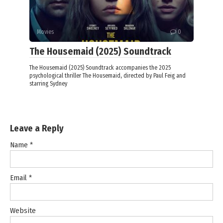
Movies
0
The Housemaid (2025) Soundtrack
The Housemaid (2025) Soundtrack accompanies the 2025
psychological thriller The Housemaid, directed by Paul Feig and
starring Sydney
Leave a Reply
Name
*
Email
*
Website