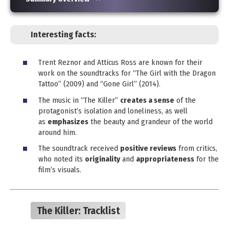
Interesting facts:
Trent Reznor and Atticus Ross are known for their
work on the soundtracks for “The Girl with the Dragon
Tattoo” (2009) and “Gone Girl” (2014).
The music in “The Killer”
creates a sense
of the
protagonist’s isolation and loneliness, as well
as
emphasizes
the beauty and grandeur of the world
around him.
The soundtrack received
positive reviews
from critics,
who noted its
originality
and
appropriateness
for the
film’s visuals.
The Killer:
Tracklist