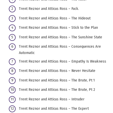
Trent Reznor and Atticus Ross – Fuck.
Trent Reznor and Atticus Ross – The Hideout
Trent Reznor and Atticus Ross – Stick to the Plan
Trent Reznor and Atticus Ross – The Sunshine State
Trent Reznor and Atticus Ross – Consequences Are
Automatic
Trent Reznor and Atticus Ross – Empathy Is Weakness
Trent Reznor and Atticus Ross – Never Hesitate
Trent Reznor and Atticus Ross – The Brute, Pt 1
Trent Reznor and Atticus Ross – The Brute, Pt 2
Trent Reznor and Atticus Ross – Intruder
Trent Reznor and Atticus Ross – The Expert