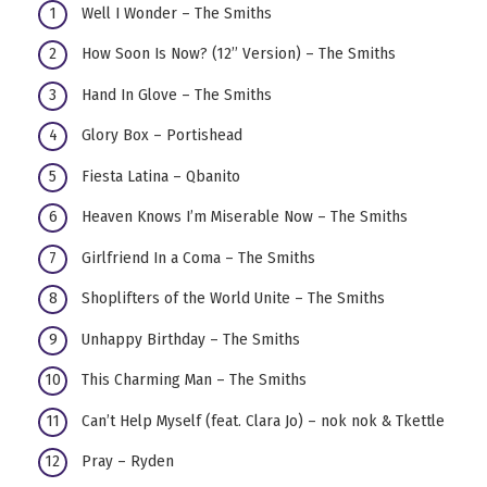
Well I Wonder – The Smiths
How Soon Is Now? (12’’ Version) – The Smiths
Hand In Glove – The Smiths
Glory Box – Portishead
Fiesta Latina – Qbanito
Heaven Knows I’m Miserable Now – The Smiths
Girlfriend In a Coma – The Smiths
Shoplifters of the World Unite – The Smiths
Unhappy Birthday – The Smiths
This Charming Man – The Smiths
Can’t Help Myself (feat. Clara Jo) – nok nok & Tkettle
Pray – Ryden