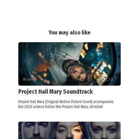
You may also like
Movies
0
Project Hail Mary Soundtrack
Project Hail Mary (Original Motion Picture Score) accompanies
the 2026 science fiction film Project Hail Mary, directed