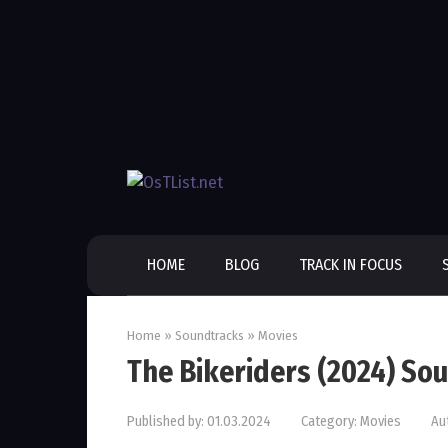
Skip
to
content
HOME
BLOG
TRACK IN FOCUS
Home
»
Soundtracks
»
Movies
The Bikeriders (2024) So
Published by:
01.03.2024
Category:
Movies
Au