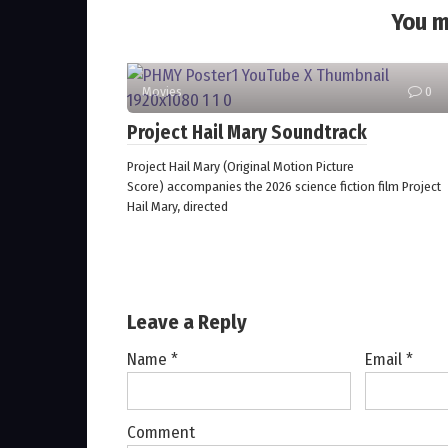
You m
Movies
0
Project Hail Mary Soundtrack
Project Hail Mary (Original Motion Picture
Score) accompanies the 2026 science fiction film Project
Hail Mary, directed
Leave a Reply
Name
*
Email
*
Comment