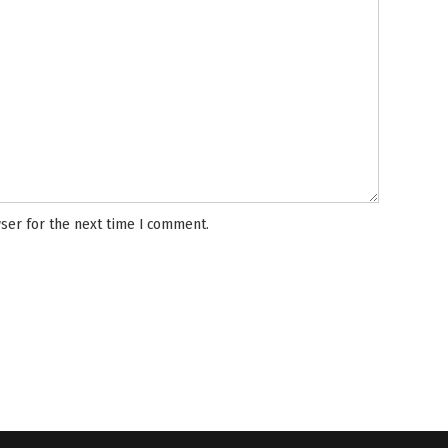
ser for the next time I comment.