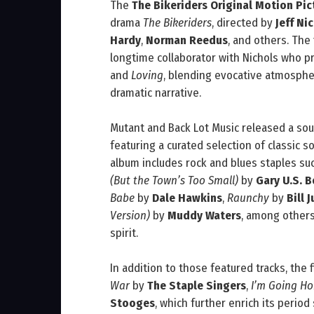
The
The Bikeriders Original Motion Pi
drama
The Bikeriders
, directed by
Jeff Ni
Hardy
,
Norman Reedus
, and others. Th
longtime collaborator with Nichols who 
and
Loving
, blending evocative atmosphe
dramatic narrative.
Mutant and Back Lot Music released a sou
featuring a curated selection of classic s
album includes rock and blues staples su
(But the Town’s Too Small)
by
Gary U.S. 
Babe
by
Dale Hawkins
,
Raunchy
by
Bill J
Version)
by
Muddy Waters
, among others
spirit.
In addition to those featured tracks, the
War
by
The Staple Singers
,
I’m Going H
Stooges
, which further enrich its period