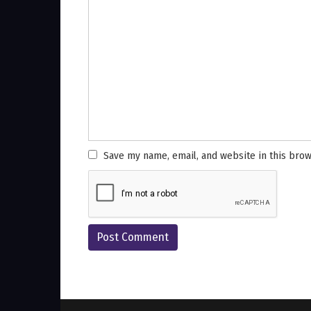
Save my name, email, and website in this brow