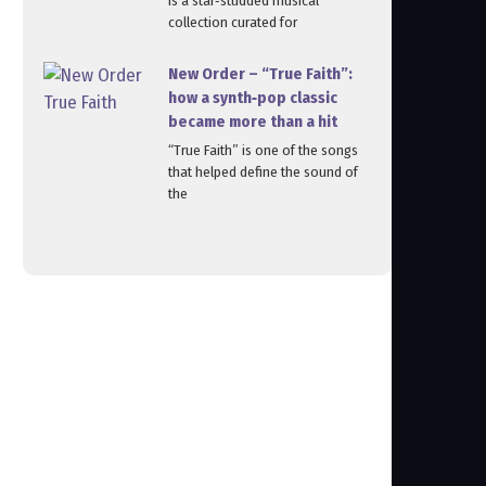
is a star‑studded musical
collection curated for
New Order – “True Faith”:
how a synth‑pop classic
became more than a hit
“True Faith” is one of the songs
that helped define the sound of
the