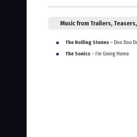
Music from Trailers, Teaser
The Rolling Stones
– Doo Doo Do
The Sonics
– I’m Going Home