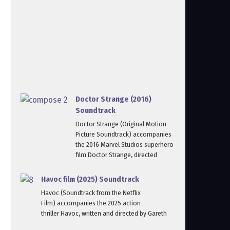
Doctor Strange (2016)
Soundtrack
Doctor Strange (Original Motion
Picture Soundtrack) accompanies
the 2016 Marvel Studios superhero
film Doctor Strange, directed
Havoc film (2025) Soundtrack
Havoc (Soundtrack from the Netflix
Film) accompanies the 2025 action
thriller Havoc, written and directed by Gareth