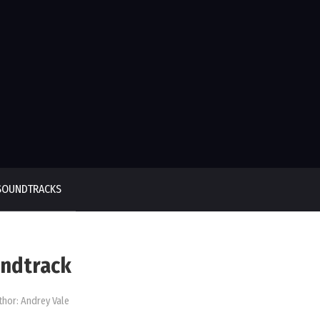
SOUNDTRACKS
undtrack
thor:
Andrey Vale