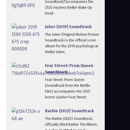
Soundtrack) accompanies the
2025 mystery thriller Wake Up
Dead
Joker (2019) Soundtrack
The Joker (Original Motion Picture
Soundtrack) is the official score
album for the 2019 psychological
thriller Joker,
Fear Street: Prom Queen
Soundtrack
Fear Street: Prom Queen
(Soundtrack from the Netflix
Film) accompanies the 2025
horror slasher Fear Street:
Barbie (2023) Soundtrack
The Barbie (2023) Soundtrack,
officially titled Barbie The Album,