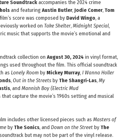
cture Soundtrack
accompanies the 2024 crime
chols
and featuring
Austin Butler
,
Jodie Comer
,
Tom
e film’s score was composed by
David Wingo
, a
previously worked on
Take Shelter
,
Midnight Special
,
ric music that supports the movie’s emotional and
ndtrack collection on
August 30, 2024
in vinyl format,
ongs used throughout the film. This official soundtrack
ch as
Lonely Room
by
Mickey Murray
,
I Wanna Holler
Bonds
,
Out in the Streets
by
The Shangri‑Las
,
My
ustis
, and
Mannish Boy (Electric Mud
 that capture the movie’s 1960s setting and musical
 film includes other licensed pieces such as
Masters of
ome
by
The Sonics
, and
Down on the Street
by
The
 soundtrack but may not be part of the vinyl release.