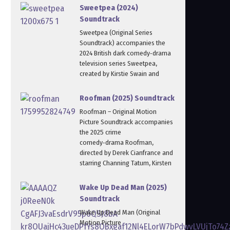
Sweetpea (2024)
Soundtrack
Sweetpea (Original Series
Soundtrack) accompanies the
2024 British dark comedy‑drama
television series Sweetpea,
created by Kirstie Swain and
Roofman (2025) Soundtrack
Roofman – Original Motion
Picture Soundtrack accompanies
the 2025 crime
comedy‑drama Roofman,
directed by Derek Cianfrance and
starring Channing Tatum, Kirsten
Wake Up Dead Man (2025)
Soundtrack
Wake Up Dead Man (Original
Motion Picture