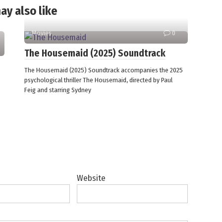
ay also like
Movies
0
The Housemaid (2025) Soundtrack
The Housemaid (2025) Soundtrack accompanies the 2025
psychological thriller The Housemaid, directed by Paul
Feig and starring Sydney
Website