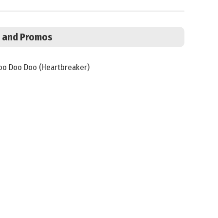
s, and Promos
o Doo Doo (Heartbreaker)