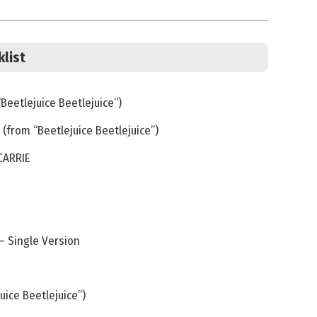
klist
Beetlejuice Beetlejuice”)
(from “Beetlejuice Beetlejuice”)
CARRIE
 Single Version
uice Beetlejuice”)