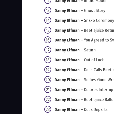
Danny Elfman
– In the Model
Danny Elfman
– Ghost Story
Danny Elfman
– Snake Ceremon
Danny Elfman
– Beetlejuice Retu
Danny Elfman
– You Agreed to S
Danny Elfman
– Saturn
Danny Elfman
– Out of Luck
Danny Elfman
– Delia Calls Beetl
Danny Elfman
– Selfies Gone Wr
Danny Elfman
– Dolores Interrup
Danny Elfman
– Beetlejuice Ball
Danny Elfman
– Delia Departs