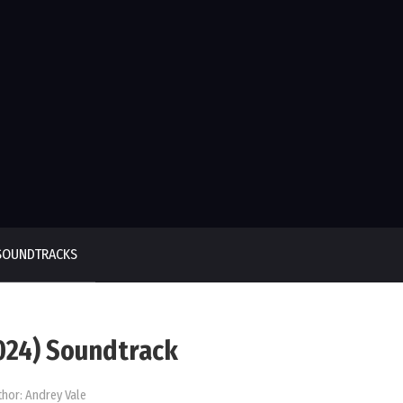
SOUNDTRACKS
2024) Soundtrack
thor:
Andrey Vale