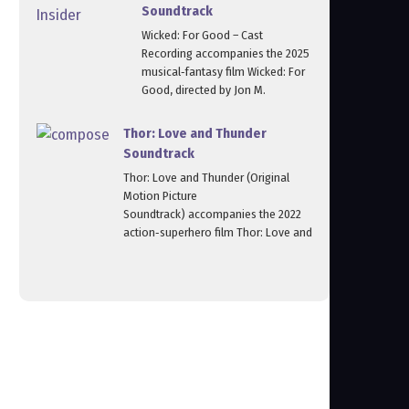
Soundtrack
Wicked: For Good – Cast
Recording accompanies the 2025
musical‑fantasy film Wicked: For
Good, directed by Jon M.
Thor: Love and Thunder
Soundtrack
Thor: Love and Thunder (Original
Motion Picture
Soundtrack) accompanies the 2022
action‑superhero film Thor: Love and