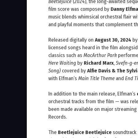
Beetlejuice
(2024), the long‑awaited seque
film score was composed by
Danny Elfm
music blends whimsical orchestral flair 
and playful moments that complement th
Released digitally on
August 30, 2024
b
licensed songs heard in the film alongsid
classics such as
MacArthur Park
perform
Here Waiting
by
Richard Marx
,
Svefn‑g‑e
Song)
covered by
Alfie Davis & The Syl
with Elfman’s
Main Title Theme
and
End Ti
In addition to the main release, Elfman’s
orchestral tracks from the film — was rel
been made available on major streaming 
Records.
The
Beetlejuice Beetlejuice
soundtrack 