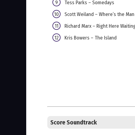
Tess Parks – Somedays
Scott Weiland – Where’s the Man
Richard Marx – Right Here Waitin
Kris Bowers – The Island
Score Soundtrack