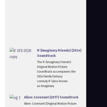
IF (Imaginary Friends) (2024)
Soundtrack
The IF (Imaginary Friends)
Original Motion Picture
Soundtrack accompanies the
2024 family fantasy
comedy IF (also known
as Imaginary
Alien: Covenant (2017) Soundtrack
Alien: Covenant (Original Motion Picture