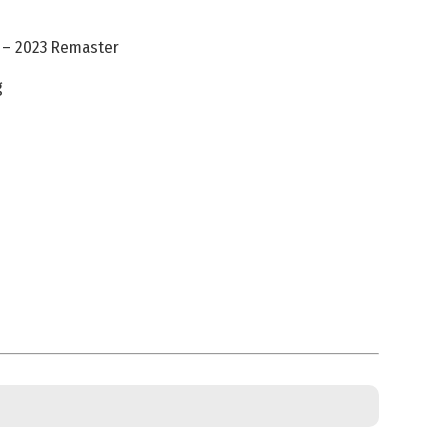
 – 2023 Remaster
g