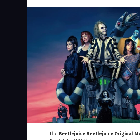
The
Beetlejuice Beetlejuice Original 