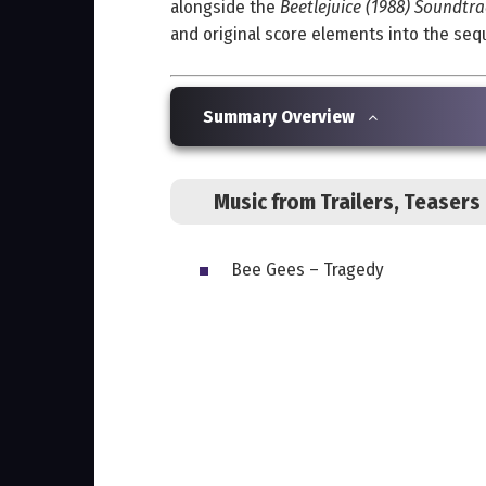
alongside the
Beetlejuice (1988) Soundtra
and original score elements into the seque
Summary Overview
Music from Trailers, Teaser
Bee Gees – Tragedy