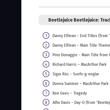
Beetlejuice Beetlejuice: Trac
Danny Elfman – End Titles (from “
Danny Elfman – Main Title Theme 
Pino Donaggio – Main Title from 
Richard Harris – MacArthur Park
Sigur Rós – Svefn-g-englar
Donna Summer – MacArthur Park –
Bee Gees – Tragedy
Alfie Davis – Day-O (from “Beetlej