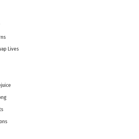
y
rns
wap Lives
ejuice
ong
ts
oons