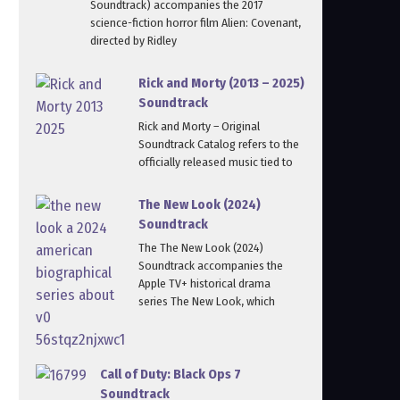
Soundtrack) accompanies the 2017
science-fiction horror film Alien: Covenant,
directed by Ridley
Rick and Morty (2013 – 2025)
Soundtrack
Rick and Morty – Original
Soundtrack Catalog refers to the
officially released music tied to
The New Look (2024)
Soundtrack
The The New Look (2024)
Soundtrack accompanies the
Apple TV+ historical drama
series The New Look, which
Call of Duty: Black Ops 7
Soundtrack