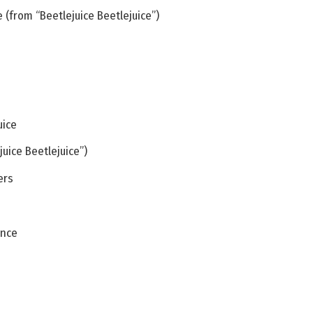
 (from “Beetlejuice Beetlejuice”)
uice
uice Beetlejuice”)
ers
ance