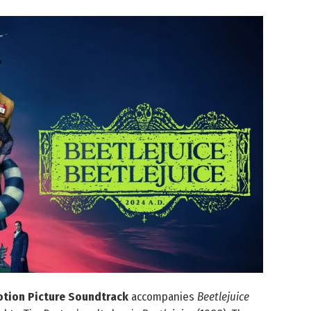
Motion Picture Soundtrack
accompanies
Beetlejuice