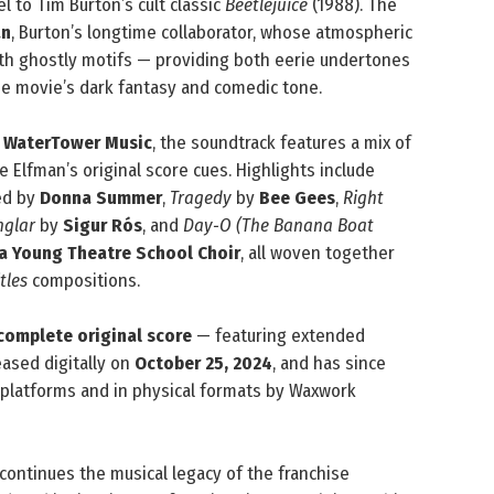
l to Tim Burton’s cult classic
Beetlejuice
(1988). The
an
, Burton’s longtime collaborator, whose atmospheric
with ghostly motifs — providing both eerie undertones
e movie’s dark fantasy and comedic tone.
y
WaterTower Music
, the soundtrack features a mix of
e Elfman’s original score cues. Highlights include
ed by
Donna Summer
,
Tragedy
by
Bee Gees
,
Right
nglar
by
Sigur Rós
, and
Day‑O (The Banana Boat
via Young Theatre School Choir
, all woven together
tles
compositions.
complete original score
— featuring extended
eased digitally on
October 25, 2024
, and has since
platforms and in physical formats by Waxwork
continues the musical legacy of the franchise