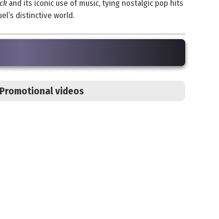
ck
and its iconic use of music, tying nostalgic pop hits
l’s distinctive world.
s Promotional videos