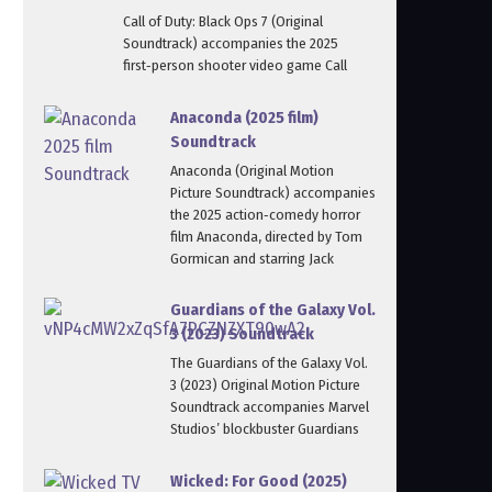
Call of Duty: Black Ops 7 (Original
Soundtrack) accompanies the 2025
first‑person shooter video game Call
Anaconda (2025 film)
Soundtrack
Anaconda (Original Motion
Picture Soundtrack) accompanies
the 2025 action‑comedy horror
film Anaconda, directed by Tom
Gormican and starring Jack
Guardians of the Galaxy Vol.
3 (2023) Soundtrack
The Guardians of the Galaxy Vol.
3 (2023) Original Motion Picture
Soundtrack accompanies Marvel
Studios’ blockbuster Guardians
Wicked: For Good (2025)