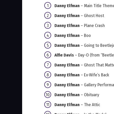
Danny Elfman
– Main Title Theme
Danny Elfman
– Ghost Host
Danny Elfman
– Plane Crash
Danny Elfman
– Boo
Danny Elfman
– Going to Beetlej
Alfie Davis
– Day-O (from “Beetlej
Danny Elfman
– Ghost That Matt
Danny Elfman
– Ex-Wife’s Back
Danny Elfman
– Gallery Perform
Danny Elfman
– Obituary
Danny Elfman
– The Attic