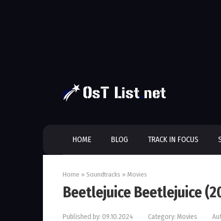
Skip
to
content
HOME
BLOG
TRACK IN FOCUS
Home
»
Soundtracks
»
Movies
Beetlejuice Beetlejuice (
Published by:
09.10.2024
Category:
Movies
Au