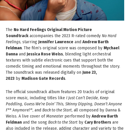
The
No Hard Feelings Original Motion Picture
Soundtrack
accompanies the 2023 R‑rated comedy
No Hard
Feelings
, starring
Jennifer Lawrence
and
Andrew Barth
Feldman
. The film’s original score was composed by
Mychael
Danna
and
Jessica Rose Weiss
, blending light orchestral
textures with subtle electronic cues that support both the
comedic timing and emotional moments throughout the story.
The soundtrack was released digitally on
June 23,
2023
by
Madison Gate Records
.
The official soundtrack album features 20 tracks of original
score music, including titles like
I Just Can’t Decide
,
Keep
Paddling
,
Guess We’re Doin’ This
,
Skinny Dipping
,
Doesn’t Anyone
F
** Anymore?*, and
Back to the Start
, all composed by Danna &
Weiss. A live cover of
Maneater
performed by
Andrew Barth
Feldman
and the song
Back to the Start
by
Cary Brothers
are
also included in the release, adding character and variety to the