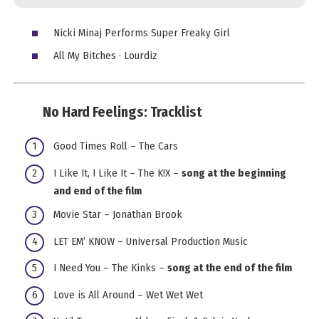
Nicki Minaj Performs Super Freaky Girl
All My Bitches · Lourdiz
No Hard Feelings:
Tracklist
Good Times Roll – The Cars
I Like It, I Like It – The K!X –
song at the beginning
and end of the film
Movie Star – Jonathan Brook
LET EM’ KNOW – Universal Production Music
I Need You – The Kinks –
song at the end of the film
Love is All Around – Wet Wet Wet