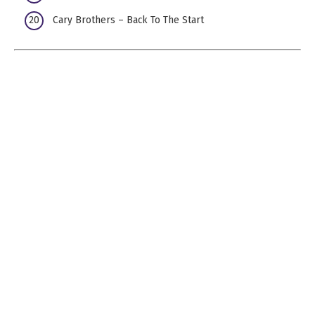
Cary Brothers – Back To The Start