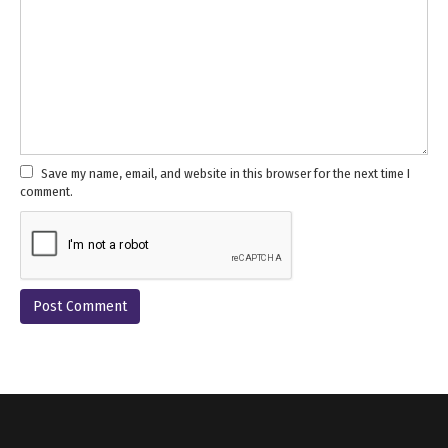
Save my name, email, and website in this browser for the next time I
comment.