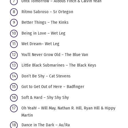
Until Tomorrow – Aldous Finch & Calvin Yeah
Rítmo Sabroso – Sr Ortegon
Better Things – The Kinks
Being in Love – Wet Leg
Wet Dream– Wet Leg
You’ll Never Grow Old – The Blue Van
Little Black Submarines – The Black Keys
Don’t Be Shy – Cat Stevens
Got to Get Out of Here – Badfinger
Soft & Hard – Shy Shy Shy
Oh Yeah! – Will May, Nathan R. Hill, Ryan Hill & Hippy
Martin
Dance in The Dark – Au/Ra