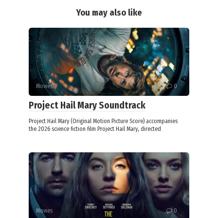
You may also like
Movies
0
Project Hail Mary Soundtrack
Project Hail Mary (Original Motion Picture Score) accompanies
the 2026 science fiction film Project Hail Mary, directed
Movies
0