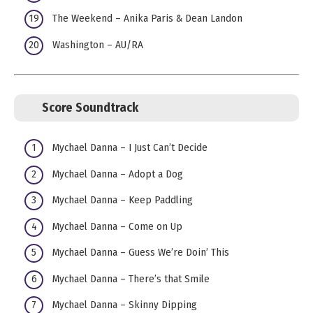
The Weekend – Anika Paris & Dean Landon
Washington – AU/RA
Score Soundtrack
Mychael Danna – I Just Can’t Decide
Mychael Danna – Adopt a Dog
Mychael Danna – Keep Paddling
Mychael Danna – Come on Up
Mychael Danna – Guess We’re Doin’ This
Mychael Danna – There’s that Smile
Mychael Danna – Skinny Dipping