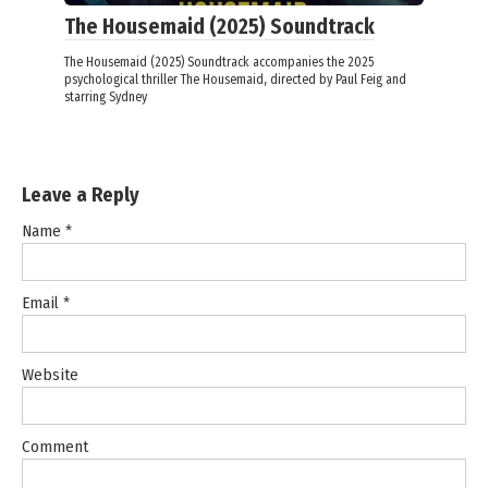
The Housemaid (2025) Soundtrack
The Housemaid (2025) Soundtrack accompanies the 2025
psychological thriller The Housemaid, directed by Paul Feig and
starring Sydney
Leave a Reply
Name
*
Email
*
Website
Comment