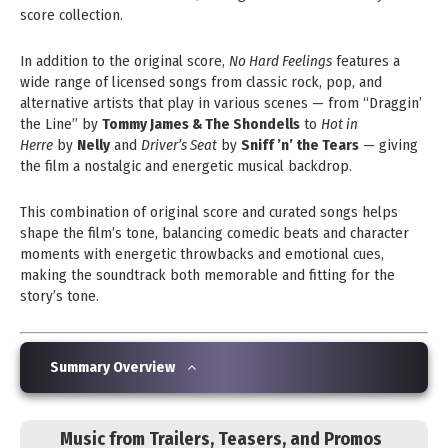
score collection.
In addition to the original score,
No Hard Feelings
features a
wide range of licensed songs from classic rock, pop, and
alternative artists that play in various scenes — from “Draggin’
the Line” by
Tommy James & The Shondells
to
Hot in
Herre
by
Nelly
and
Driver’s Seat
by
Sniff ’n’ the Tears
— giving
the film a nostalgic and energetic musical backdrop.
This combination of original score and curated songs helps
shape the film’s tone, balancing comedic beats and character
moments with energetic throwbacks and emotional cues,
making the soundtrack both memorable and fitting for the
story’s tone.
Summary Overview
Music from Trailers, Teasers, and Promos