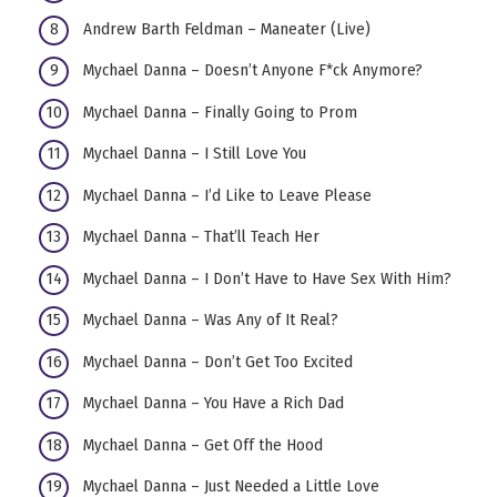
Andrew Barth Feldman – Maneater (Live)
Mychael Danna – Doesn’t Anyone F*ck Anymore?
Mychael Danna – Finally Going to Prom
Mychael Danna – I Still Love You
Mychael Danna – I’d Like to Leave Please
Mychael Danna – That’ll Teach Her
Mychael Danna – I Don’t Have to Have Sex With Him?
Mychael Danna – Was Any of It Real?
Mychael Danna – Don’t Get Too Excited
Mychael Danna – You Have a Rich Dad
Mychael Danna – Get Off the Hood
Mychael Danna – Just Needed a Little Love