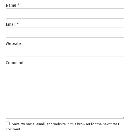
Name
*
Email
*
Website
Comment
Save my name, email, and website in this browser for the next time I
comment.