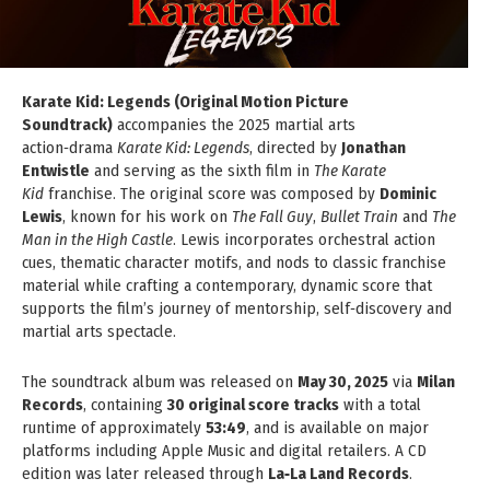
Karate Kid: Legends (Original Motion Picture
Soundtrack)
accompanies the 2025 martial arts
action‑drama
Karate Kid: Legends
, directed by
Jonathan
Entwistle
and serving as the sixth film in
The Karate
Kid
franchise. The original score was composed by
Dominic
Lewis
, known for his work on
The Fall Guy
,
Bullet Train
and
The
Man in the High Castle
. Lewis incorporates orchestral action
cues, thematic character motifs, and nods to classic franchise
material while crafting a contemporary, dynamic score that
supports the film’s journey of mentorship, self‑discovery and
martial arts spectacle.
The soundtrack album was released on
May 30, 2025
via
Milan
Records
, containing
30 original score tracks
with a total
runtime of approximately
53:49
, and is available on major
platforms including Apple Music and digital retailers. A CD
edition was later released through
La‑La Land Records
.