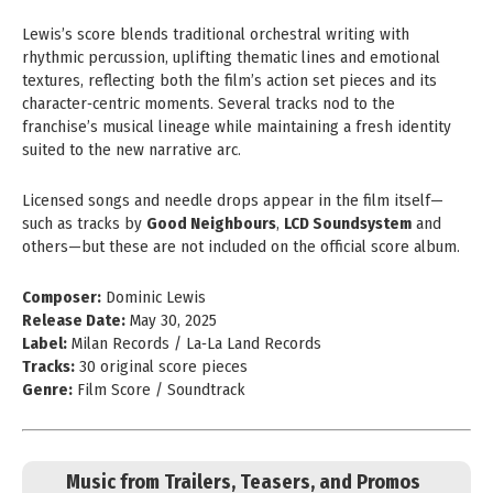
Lewis’s score blends traditional orchestral writing with
rhythmic percussion, uplifting thematic lines and emotional
textures, reflecting both the film’s action set pieces and its
character‑centric moments. Several tracks nod to the
franchise’s musical lineage while maintaining a fresh identity
suited to the new narrative arc.
Licensed songs and needle drops appear in the film itself—
such as tracks by
Good Neighbours
,
LCD Soundsystem
and
others—but these are not included on the official score album.
Composer:
Dominic Lewis
Release Date:
May 30, 2025
Label:
Milan Records / La‑La Land Records
Tracks:
30 original score pieces
Genre:
Film Score / Soundtrack
Music from Trailers, Teasers, and Promos