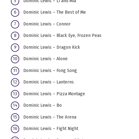
Dominic Lewis – Li and Mia
Dominic Lewis – The Best of Me
Dominic Lewis – Connor
Dominic Lewis – Black Eye, Frozen Peas
Dominic Lewis – Dragon Kick
Dominic Lewis – Alone
Dominic Lewis – Fong Song
Dominic Lewis – Lanterns
Dominic Lewis – Pizza Montage
Dominic Lewis – Bo
Dominic Lewis – The Arena
Dominic Lewis – Fight Night