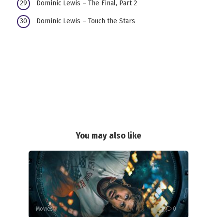
Dominic Lewis – The Final, Part 2
Dominic Lewis – Touch the Stars
You may also like
Movies
0