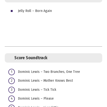
Jelly Roll – Born Again
Score Soundtrack
Dominic Lewis – Two Branches, One Tree
Dominic Lewis – Mother Knows Best
Dominic Lewis – Tick Tick
Dominic Lewis – Please