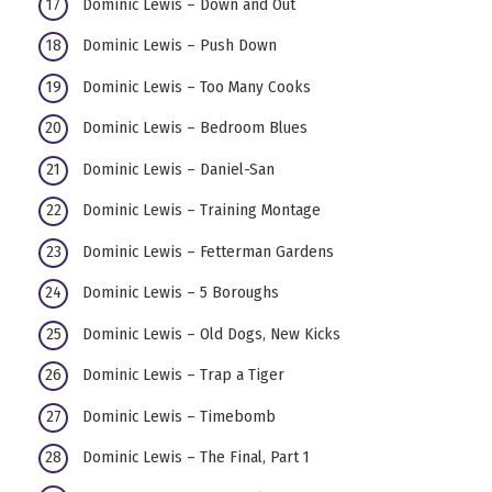
Dominic Lewis – Down and Out
Dominic Lewis – Push Down
Dominic Lewis – Too Many Cooks
Dominic Lewis – Bedroom Blues
Dominic Lewis – Daniel-San
Dominic Lewis – Training Montage
Dominic Lewis – Fetterman Gardens
Dominic Lewis – 5 Boroughs
Dominic Lewis – Old Dogs, New Kicks
Dominic Lewis – Trap a Tiger
Dominic Lewis – Timebomb
Dominic Lewis – The Final, Part 1