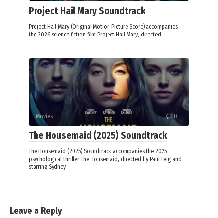
Project Hail Mary Soundtrack
Project Hail Mary (Original Motion Picture Score) accompanies
the 2026 science fiction film Project Hail Mary, directed
Movies
0
The Housemaid (2025) Soundtrack
The Housemaid (2025) Soundtrack accompanies the 2025
psychological thriller The Housemaid, directed by Paul Feig and
starring Sydney
Leave a Reply