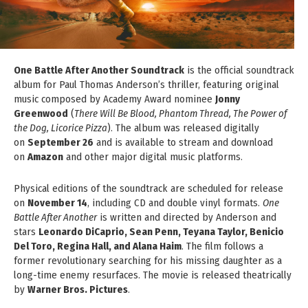
One Battle After Another Soundtrack
is the official soundtrack
album for Paul Thomas Anderson’s thriller, featuring original
music composed by Academy Award nominee
Jonny
Greenwood
(
There Will Be Blood, Phantom Thread, The Power of
the Dog, Licorice Pizza
). The album was released digitally
on
September 26
and is available to stream and download
on
Amazon
and other major digital music platforms.
Physical editions of the soundtrack are scheduled for release
on
November 14
, including CD and double vinyl formats.
One
Battle After Another
is written and directed by Anderson and
stars
Leonardo DiCaprio, Sean Penn, Teyana Taylor, Benicio
Del Toro, Regina Hall, and Alana Haim
. The film follows a
former revolutionary searching for his missing daughter as a
long-time enemy resurfaces. The movie is released theatrically
by
Warner Bros. Pictures
.