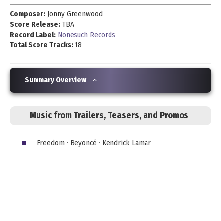
Composer:
Jonny Greenwood
Score Release:
TBA
Record Label:
Nonesuch Records
Total Score Tracks:
18
Summary Overview
Music from Trailers, Teasers, and Promos
Freedom · Beyoncé · Kendrick Lamar