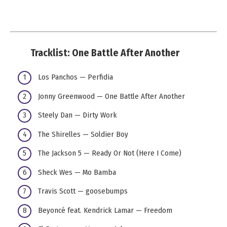
Tracklist: One Battle After Another
Los Panchos — Perfidia
Jonny Greenwood — One Battle After Another
Steely Dan — Dirty Work
The Shirelles — Soldier Boy
The Jackson 5 — Ready Or Not (Here I Come)
Sheck Wes — Mo Bamba
Travis Scott — goosebumps
Beyoncé feat. Kendrick Lamar — Freedom