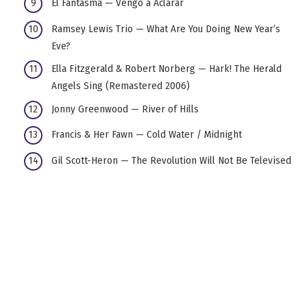
El Fantasma — Vengo a Aclarar
Ramsey Lewis Trio — What Are You Doing New Year’s
Eve?
Ella Fitzgerald & Robert Norberg — Hark! The Herald
Angels Sing (Remastered 2006)
Jonny Greenwood — River of Hills
Francis & Her Fawn — Cold Water / Midnight
Gil Scott-Heron — The Revolution Will Not Be Televised