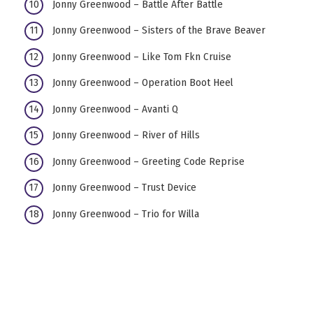
Jonny Greenwood – Battle After Battle
Jonny Greenwood – Sisters of the Brave Beaver
Jonny Greenwood – Like Tom Fkn Cruise
Jonny Greenwood – Operation Boot Heel
Jonny Greenwood – Avanti Q
Jonny Greenwood – River of Hills
Jonny Greenwood – Greeting Code Reprise
Jonny Greenwood – Trust Device
Jonny Greenwood – Trio for Willa