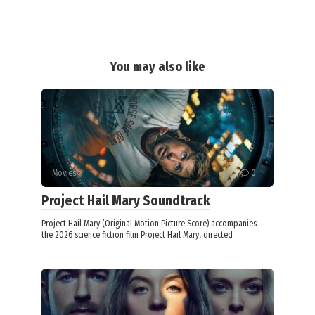
You may also like
Movies
0
Project Hail Mary Soundtrack
Project Hail Mary (Original Motion Picture Score) accompanies
the 2026 science fiction film Project Hail Mary, directed