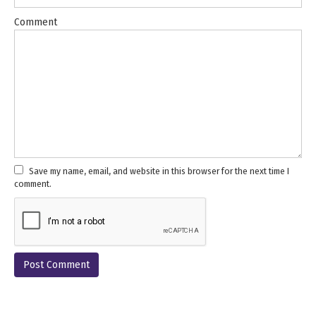
Comment
Save my name, email, and website in this browser for the next time I
comment.