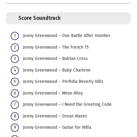
Score Soundtrack
Jonny Greenwood – One Battle After Another
Jonny Greenwood – The French 75
Jonny Greenwood – Baktan Cross
Jonny Greenwood – Baby Charlene
Jonny Greenwood – Perfidia Beverly Hills
Jonny Greenwood – Mean Alley
Jonny Greenwood – I Need the Greeting Code
Jonny Greenwood – Ocean Waves
Jonny Greenwood – Guitar for Willa