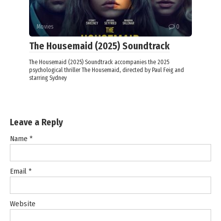
Movies
0
The Housemaid (2025) Soundtrack
The Housemaid (2025) Soundtrack accompanies the 2025
psychological thriller The Housemaid, directed by Paul Feig and
starring Sydney
Leave a Reply
Name
*
Email
*
Website