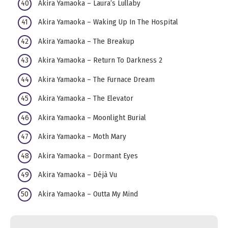
Akira Yamaoka – Laura’s Lullaby
Akira Yamaoka – Waking Up In The Hospital
Akira Yamaoka – The Breakup
Akira Yamaoka – Return To Darkness 2
Akira Yamaoka – The Furnace Dream
Akira Yamaoka – The Elevator
Akira Yamaoka – Moonlight Burial
Akira Yamaoka – Moth Mary
Akira Yamaoka – Dormant Eyes
Akira Yamaoka – Déjà Vu
Akira Yamaoka – Outta My Mind