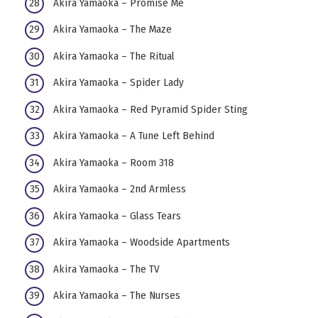
Akira Yamaoka – Promise Me
Akira Yamaoka – The Maze
Akira Yamaoka – The Ritual
Akira Yamaoka – Spider Lady
Akira Yamaoka – Red Pyramid Spider Sting
Akira Yamaoka – A Tune Left Behind
Akira Yamaoka – Room 318
Akira Yamaoka – 2nd Armless
Akira Yamaoka – Glass Tears
Akira Yamaoka – Woodside Apartments
Akira Yamaoka – The TV
Akira Yamaoka – The Nurses