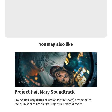
You may also like
Movies
0
Project Hail Mary Soundtrack
Project Hail Mary (Original Motion Picture Score) accompanies
the 2026 science fiction film Project Hail Mary, directed