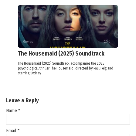
Movies
0
The Housemaid (2025) Soundtrack
The Housemaid (2025) Soundtrack accompanies the 2025
psychological thriller The Housemaid, directed by Paul Feig and
starring Sydney
Leave a Reply
Name
*
Email
*