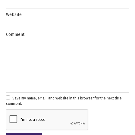
Website
Comment
Save my name, email, and website in this browser for the next time I
comment.