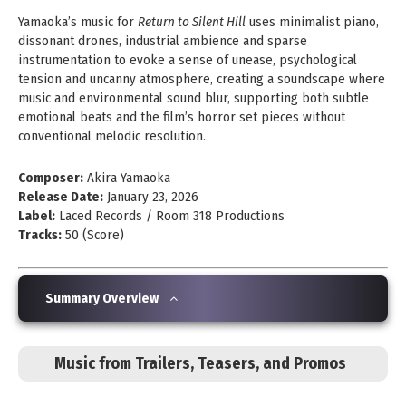
Yamaoka’s music for
Return to Silent Hill
uses minimalist piano,
dissonant drones, industrial ambience and sparse
instrumentation to evoke a sense of unease, psychological
tension and uncanny atmosphere, creating a soundscape where
music and environmental sound blur, supporting both subtle
emotional beats and the film’s horror set pieces without
conventional melodic resolution.
Composer:
Akira Yamaoka
Release Date:
January 23, 2026
Label:
Laced Records / Room 318 Productions
Tracks:
50 (Score)
Summary Overview
Music from Trailers, Teasers, and Promos