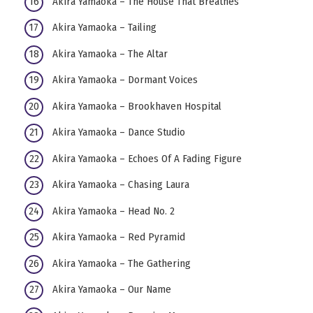
Akira Yamaoka – The House That Breathes
Akira Yamaoka – Tailing
Akira Yamaoka – The Altar
Akira Yamaoka – Dormant Voices
Akira Yamaoka – Brookhaven Hospital
Akira Yamaoka – Dance Studio
Akira Yamaoka – Echoes Of A Fading Figure
Akira Yamaoka – Chasing Laura
Akira Yamaoka – Head No. 2
Akira Yamaoka – Red Pyramid
Akira Yamaoka – The Gathering
Akira Yamaoka – Our Name