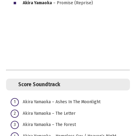
Akira Yamaoka
– Promise (Reprise)
Score Soundtrack
Akira Yamaoka – Ashes In The Moonlight
Akira Yamaoka – The Letter
Akira Yamaoka – The Forest
Akira Yamaoka – Homeless Guy / Heaven’s Night