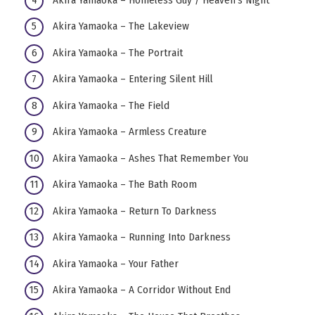
Akira Yamaoka – The Lakeview
Akira Yamaoka – The Portrait
Akira Yamaoka – Entering Silent Hill
Akira Yamaoka – The Field
Akira Yamaoka – Armless Creature
Akira Yamaoka – Ashes That Remember You
Akira Yamaoka – The Bath Room
Akira Yamaoka – Return To Darkness
Akira Yamaoka – Running Into Darkness
Akira Yamaoka – Your Father
Akira Yamaoka – A Corridor Without End