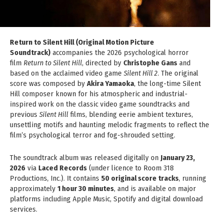
Return to Silent Hill (Original Motion Picture
Soundtrack)
accompanies the 2026 psychological horror
film
Return to Silent Hill
, directed by
Christophe Gans
and
based on the acclaimed video game
Silent Hill 2
. The original
score was composed by
Akira Yamaoka
, the long-time Silent
Hill composer known for his atmospheric and industrial-
inspired work on the classic video game soundtracks and
previous
Silent Hill
films, blending eerie ambient textures,
unsettling motifs and haunting melodic fragments to reflect the
film’s psychological terror and fog-shrouded setting.
The soundtrack album was released digitally on
January 23,
2026
via
Laced Records
(under licence to Room 318
Productions, Inc.). It contains
50 original score tracks
, running
approximately
1 hour 30 minutes
, and is available on major
platforms including Apple Music, Spotify and digital download
services.