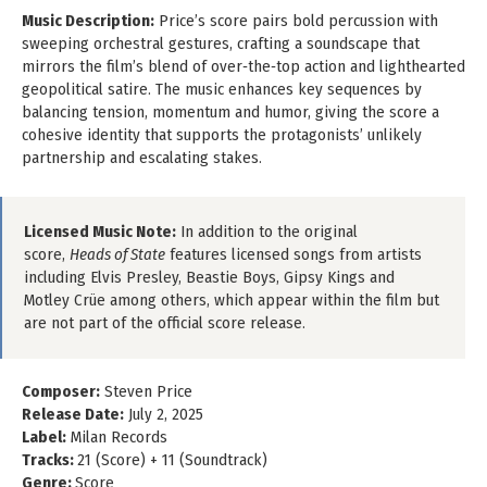
Music Description:
Price’s score pairs bold percussion with
sweeping orchestral gestures, crafting a soundscape that
mirrors the film’s blend of over‑the‑top action and lighthearted
geopolitical satire. The music enhances key sequences by
balancing tension, momentum and humor, giving the score a
cohesive identity that supports the protagonists’ unlikely
partnership and escalating stakes.
Licensed Music Note:
In addition to the original
score,
Heads of State
features licensed songs from artists
including Elvis Presley, Beastie Boys, Gipsy Kings and
Motley Crüe among others, which appear within the film but
are not part of the official score release.
Composer:
Steven Price
Release Date:
July 2, 2025
Label:
Milan Records
Tracks:
21 (Score) + 11 (Soundtrack)
Genre:
Score