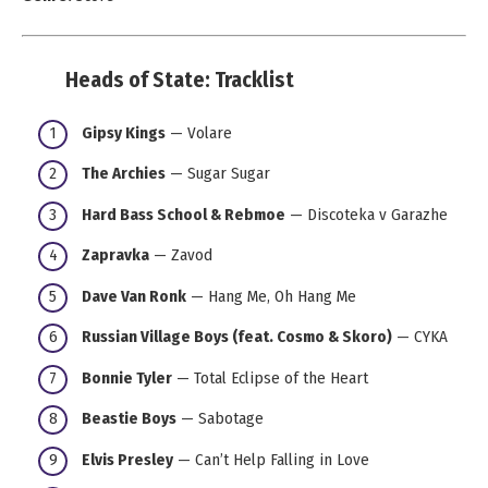
Heads of State: Tracklist
Gipsy Kings
— Volare
The Archies
— Sugar Sugar
Hard Bass School & Rebmoe
— Discoteka v Garazhe
Zapravka
— Zavod
Dave Van Ronk
— Hang Me, Oh Hang Me
Russian Village Boys (feat. Cosmo & Skoro)
— CYKA
Bonnie Tyler
— Total Eclipse of the Heart
Beastie Boys
— Sabotage
Elvis Presley
— Can’t Help Falling in Love