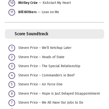
Mötley Crüe
— Kickstart My Heart
Bill Withers
— Lean on Me
Score Soundtrack
Steven Price – We’ll Ketchup Later
Steven Price – Heads of State
Steven Price – The Special Relationship
Steven Price – Commanders in Beef
Steven Price – Air Force One
Steven Price – Hope is Just Delayed Disappointment
Steven Price – We All Have Our Jobs to Do