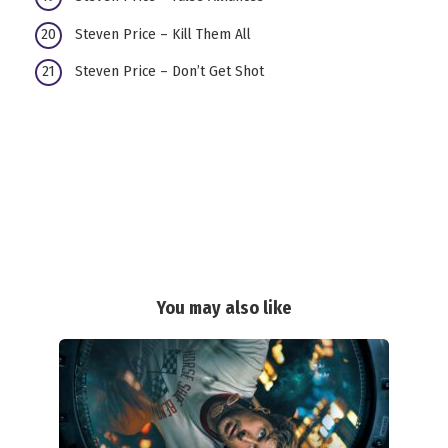
Steven Price – Kill Them All
Steven Price – Don’t Get Shot
You may also like