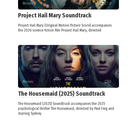
Movies
0
Project Hail Mary Soundtrack
Project Hail Mary (Original Motion Picture Score) accompanies
the 2026 science fiction film Project Hail Mary, directed
Movies
0
The Housemaid (2025) Soundtrack
The Housemaid (2025) Soundtrack accompanies the 2025
psychological thriller The Housemaid, directed by Paul Feig and
starring Sydney