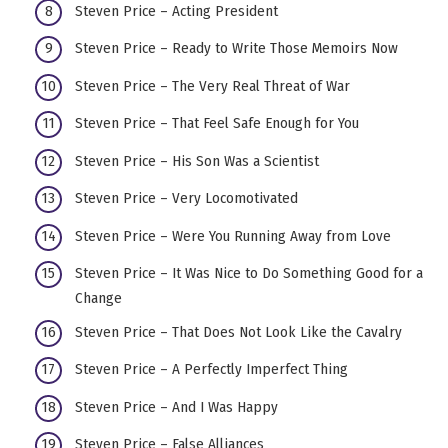
Steven Price – Acting President
Steven Price – Ready to Write Those Memoirs Now
Steven Price – The Very Real Threat of War
Steven Price – That Feel Safe Enough for You
Steven Price – His Son Was a Scientist
Steven Price – Very Locomotivated
Steven Price – Were You Running Away from Love
Steven Price – It Was Nice to Do Something Good for a
Change
Steven Price – That Does Not Look Like the Cavalry
Steven Price – A Perfectly Imperfect Thing
Steven Price – And I Was Happy
Steven Price – False Alliances