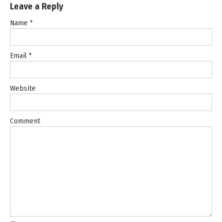
Leave a Reply
Name
*
Email
*
Website
Comment