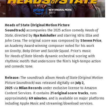
Heads of State (Original Motion Picture
Soundtrack)
accompanies the 2025 action comedy
Heads of
State
, directed by
Ilya Naishuller
and starring Idris Elba and
John Cena. The original score was composed by
Steven Price
,
an Academy Award‑winning composer noted for his work
on
Gravity
,
Baby Driver
and
Suicide Squad
. Price’s music
for
Heads of State
blends dynamic orchestral scoring with
rhythmic motifs that underscore the film’s high‑tempo action
and comedic tone.
Release:
The soundtrack album
Heads of State (Original Motion
Picture Soundtrack)
was released digitally on
July 2,
2025
via
Milan Records
under exclusive license to Amazon
Content Services. It contains
21 original score tracks
, runs
approximately
69 minutes
, and is available on major platforms
including Apple Music and streaming/download services.