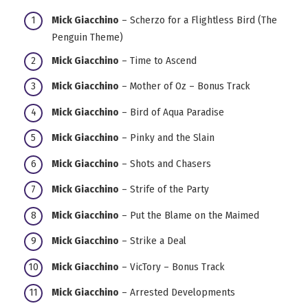
Mick Giacchino
– Scherzo for a Flightless Bird (The
Penguin Theme)
Mick Giacchino
– Time to Ascend
Mick Giacchino
– Mother of Oz – Bonus Track
Mick Giacchino
– Bird of Aqua Paradise
Mick Giacchino
– Pinky and the Slain
Mick Giacchino
– Shots and Chasers
Mick Giacchino
– Strife of the Party
Mick Giacchino
– Put the Blame on the Maimed
Mick Giacchino
– Strike a Deal
Mick Giacchino
– VicTory – Bonus Track
Mick Giacchino
– Arrested Developments