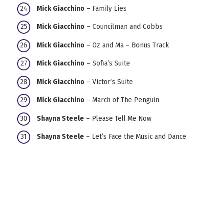
Mick Giacchino
– Family Lies
Mick Giacchino
– Councilman and Cobbs
Mick Giacchino
– Oz and Ma – Bonus Track
Mick Giacchino
– Sofia’s Suite
Mick Giacchino
– Victor’s Suite
Mick Giacchino
– March of The Penguin
Shayna Steele
– Please Tell Me Now
Shayna Steele
– Let’s Face the Music and Dance