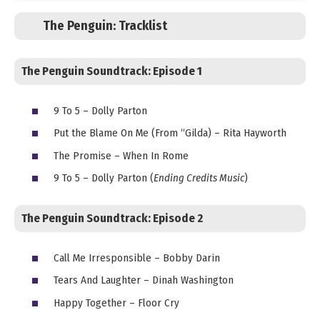
The Penguin:
Tracklist
The Penguin Soundtrack: Episode 1
9 To 5 – Dolly Parton
Put the Blame On Me (From “Gilda) – Rita Hayworth
The Promise – When In Rome
9 To 5 – Dolly Parton (
Ending Credits Music
)
The Penguin Soundtrack:
Episode 2
Call Me Irresponsible – Bobby Darin
Tears And Laughter – Dinah Washington
Happy Together – Floor Cry