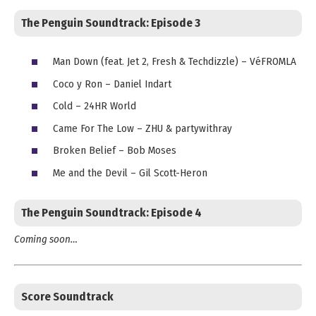
The Penguin Soundtrack:
Episode 3
Man Down (feat. Jet 2, Fresh & Techdizzle) – VéFROMLA
Coco y Ron – Daniel Indart
Cold – 24HR World
Came For The Low – ZHU & partywithray
Broken Belief – Bob Moses
Me and the Devil – Gil Scott-Heron
The Penguin Soundtrack:
Episode 4
Coming soon…
Score Soundtrack