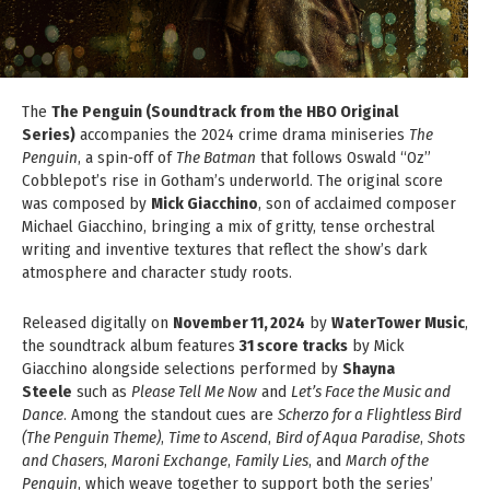
The
The Penguin (Soundtrack from the HBO Original
Series)
accompanies the 2024 crime drama miniseries
The
Penguin
, a spin‑off of
The Batman
that follows Oswald “Oz”
Cobblepot’s rise in Gotham’s underworld. The original score
was composed by
Mick Giacchino
, son of acclaimed composer
Michael Giacchino, bringing a mix of gritty, tense orchestral
writing and inventive textures that reflect the show’s dark
atmosphere and character study roots.
Released digitally on
November 11, 2024
by
WaterTower Music
,
the soundtrack album features
31 score tracks
by Mick
Giacchino alongside selections performed by
Shayna
Steele
such as
Please Tell Me Now
and
Let’s Face the Music and
Dance
. Among the standout cues are
Scherzo for a Flightless Bird
(The Penguin Theme)
,
Time to Ascend
,
Bird of Aqua Paradise
,
Shots
and Chasers
,
Maroni Exchange
,
Family Lies
, and
March of the
Penguin
, which weave together to support both the series’