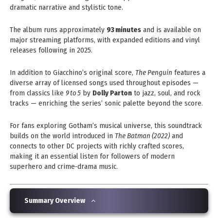
dramatic narrative and stylistic tone.
The album runs approximately
93 minutes
and is available on
major streaming platforms, with expanded editions and vinyl
releases following in 2025.
In addition to Giacchino’s original score,
The Penguin
features a
diverse array of licensed songs used throughout episodes —
from classics like
9 to 5
by
Dolly Parton
to jazz, soul, and rock
tracks — enriching the series’ sonic palette beyond the score.
For fans exploring Gotham’s musical universe, this soundtrack
builds on the world introduced in
The Batman (2022)
and
connects to other DC projects with richly crafted scores,
making it an essential listen for followers of modern
superhero and crime‑drama music.
Summary Overview