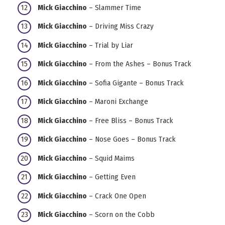
Mick Giacchino
– Slammer Time
Mick Giacchino
– Driving Miss Crazy
Mick Giacchino
– Trial by Liar
Mick Giacchino
– From the Ashes – Bonus Track
Mick Giacchino
– Sofia Gigante – Bonus Track
Mick Giacchino
– Maroni Exchange
Mick Giacchino
– Free Bliss – Bonus Track
Mick Giacchino
– Nose Goes – Bonus Track
Mick Giacchino
– Squid Maims
Mick Giacchino
– Getting Even
Mick Giacchino
– Crack One Open
Mick Giacchino
– Scorn on the Cobb