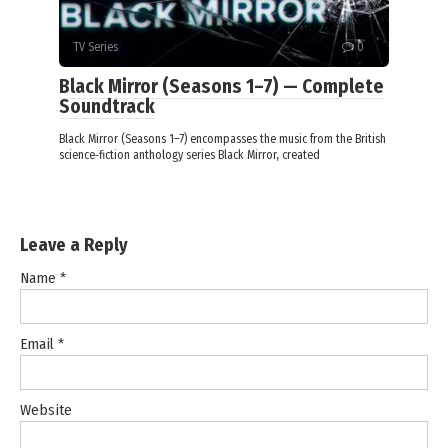
TV Series
0
Black Mirror (Seasons 1–7) — Complete
Soundtrack
Black Mirror (Seasons 1–7) encompasses the music from the British
science‑fiction anthology series Black Mirror, created
Leave a Reply
Name
*
Email
*
Website