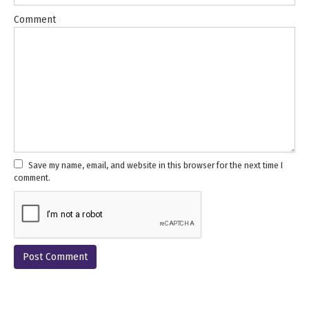
Comment
Save my name, email, and website in this browser for the next time I
comment.