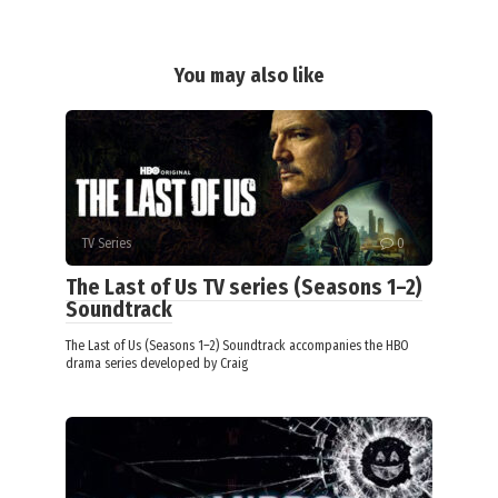
You may also like
TV Series
0
The Last of Us TV series (Seasons 1–2)
Soundtrack
The Last of Us (Seasons 1–2) Soundtrack accompanies the HBO
drama series developed by Craig