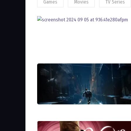
Games
Movies
TV Series