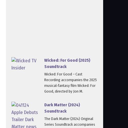
Wicked: For Good (2025)
Soundtrack
Wicked: For Good – Cast
Recording accompanies the 2025
musical‑fantasy film Wicked: For
Good, directed by Jon M.
Dark Matter (2024)
Soundtrack
The Dark Matter (2024) Original
Series Soundtrack accompanies