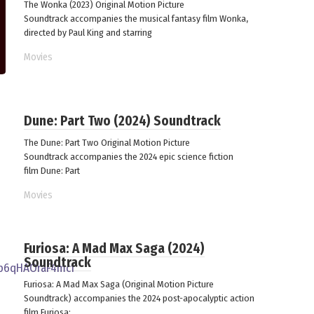
The Wonka (2023) Original Motion Picture
Soundtrack accompanies the musical fantasy film Wonka,
directed by Paul King and starring
Movies
Dune: Part Two (2024) Soundtrack
The Dune: Part Two Original Motion Picture
Soundtrack accompanies the 2024 epic science fiction
film Dune: Part
Movies
Furiosa: A Mad Max Saga (2024)
Soundtrack
Furiosa: A Mad Max Saga (Original Motion Picture
Soundtrack) accompanies the 2024 post-apocalyptic action
film Furiosa: