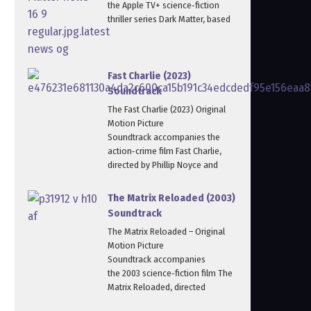
the Apple TV+ science‑fiction
thriller series Dark Matter, based
Fast Charlie (2023)
Soundtrack
The Fast Charlie (2023) Original
Motion Picture
Soundtrack accompanies the
action‑crime film Fast Charlie,
directed by Phillip Noyce and
The Matrix Reloaded (2003)
Soundtrack
The Matrix Reloaded – Original
Motion Picture
Soundtrack accompanies
the 2003 science‑fiction film The
Matrix Reloaded, directed