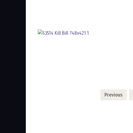
Posts
Previous
pagination