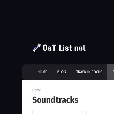
Skip
to
content
HOME
BLOG
TRACK IN FOCUS
Home
Soundtracks