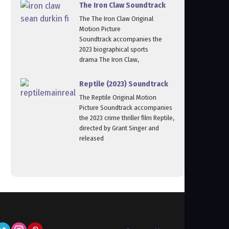
The Iron Claw Soundtrack
The The Iron Claw Original
Motion Picture
Soundtrack accompanies the
2023 biographical sports
drama The Iron Claw,
Reptile (2023) Soundtrack
The Reptile Original Motion
Picture Soundtrack accompanies
the 2023 crime thriller film Reptile,
directed by Grant Singer and
released