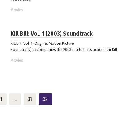
Movies
Kill Bill: Vol. 1 (2003) Soundtrack
Kill Bill: Vol. 1 (Original Motion Picture
Soundtrack) accompanies the 2003 martial arts action film Kill
Movies
1
…
31
32