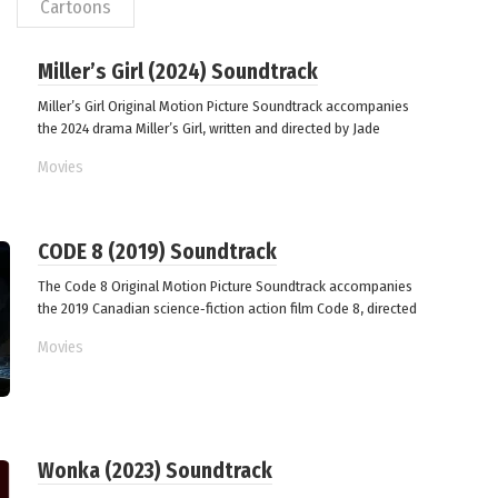
Сartoons
Miller’s Girl (2024) Soundtrack
Miller’s Girl Original Motion Picture Soundtrack accompanies
the 2024 drama Miller’s Girl, written and directed by Jade
Movies
CODE 8 (2019) Soundtrack
The Code 8 Original Motion Picture Soundtrack accompanies
the 2019 Canadian science‑fiction action film Code 8, directed
Movies
Wonka (2023) Soundtrack