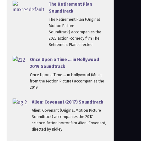
The Retirement Plan
Soundtrack
The Retirement Plan (Original
Motion Picture
Soundtrack) accompanies the
2023 action-comedy film The
Retirement Plan, directed
Once Upon a Time … in Hollywood
2019 Soundtrack
Once Upon a Time … in Hollywood (Music
from the Motion Picture) accompanies the
2019
Alien: Covenant (2017) Soundtrack
Alien: Covenant (Original Motion Picture
Soundtrack) accompanies the 2017
science-fiction horror film Alien: Covenant,
directed by Ridley