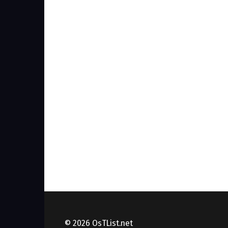
© 2026 OsTList.net